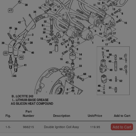
Part
Fig.
Number
Description
Unit/Price
Add to Cart
Fig.
Part
Description
Unit/Price
Add to Cart
Add to Cart
1-5-
966215
Double Ignition Coil Assy
119.95
Number