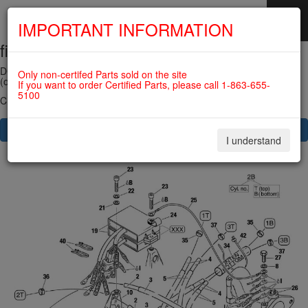
IMPORTANT INFORMATION
fig. 74-20-00-1
SKIP
NAVIGATION
DOUBLE IGNITION COIL ASSY 912UL/914UL
Only non-certifed Parts sold on the site
(old version) For ROTAX 912ULS
If you want to order Certified Parts, please call 1-863-655-
5100
Click on Number to order Part
CLICK HERE TO SEE YOUR CART
I understand