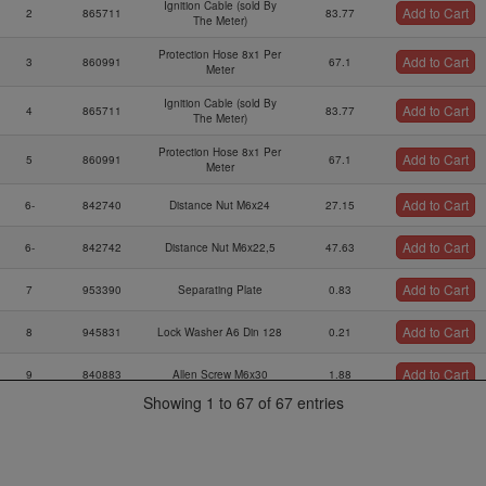
Ignition Cable (sold By
Add to Cart
2
865711
83.77
The Meter)
Protection Hose 8x1 Per
Add to Cart
3
860991
67.1
Meter
Ignition Cable (sold By
Add to Cart
4
865711
83.77
The Meter)
Protection Hose 8x1 Per
Add to Cart
5
860991
67.1
Meter
Add to Cart
6-
842740
Distance Nut M6x24
27.15
Add to Cart
6-
842742
Distance Nut M6x22,5
47.63
Add to Cart
7
953390
Separating Plate
0.83
Add to Cart
8
945831
Lock Washer A6 Din 128
0.21
Add to Cart
9
840883
Allen Screw M6x30
1.88
Showing 1 to 67 of 67 entries
Ignition Coil Bracket
Add to Cart
10
953127
56.13
Ass`y
Add to Cart
11
860710
Rubber Buffer 25x20xm6
51.22