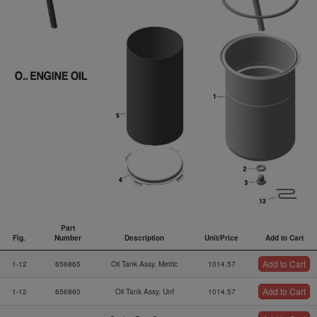
Part
Fig.
Number
Description
Unit/Price
Add to Cart
Fig.
Part
Description
Unit/Price
Add to Cart
Add to Cart
1-12
656865
Oil Tank Assy. Metric
1014.57
Number
Add to Cart
1-12
656860
Oil Tank Assy. Unf
1014.57