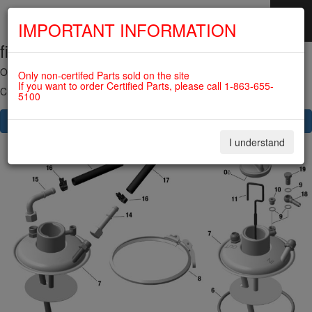
IMPORTANT INFORMATION
fig. 79-20-00-1
SKIP
NAVIGATION
OIL TANK For ROTAX 915IS
Only non-certifed Parts sold on the site
If you want to order Certified Parts, please call 1-863-655-
Click on Number to order Part
5100
CLICK HERE TO SEE YOUR CART
I understand