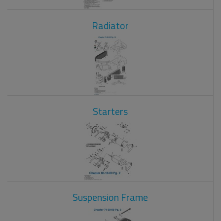
Radiator
Starters
Suspension Frame