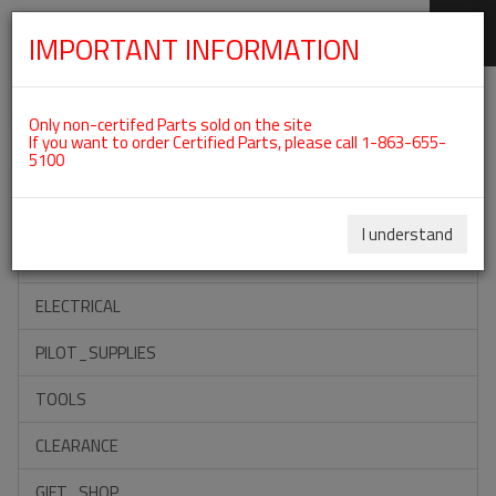
IMPORTANT INFORMATION
SKIP
Categories For ROTAX 915IS
NAVIGATION
Only non-certifed Parts sold on the site
If you want to order Certified Parts, please call 1-863-655-
5100
ACCESSORIES
PROPELLERS
I understand
INSTRUMENTS
ELECTRICAL
PILOT_SUPPLIES
TOOLS
CLEARANCE
GIFT_SHOP