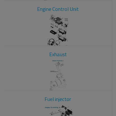
Engine Control Unit
Exhaust
Fuel injector