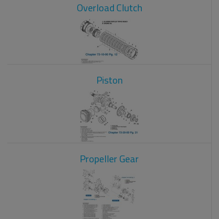
Overload Clutch
Piston
Propeller Gear