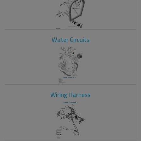
Water Circuits
Wiring Harness