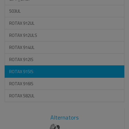
503UL
ROTAX 912UL
ROTAX 912ULS
ROTAX 914UL
ROTAX 912IS
ROTAX 915IS
ROTAX 916IS
ROTAX 582UL
Alternators