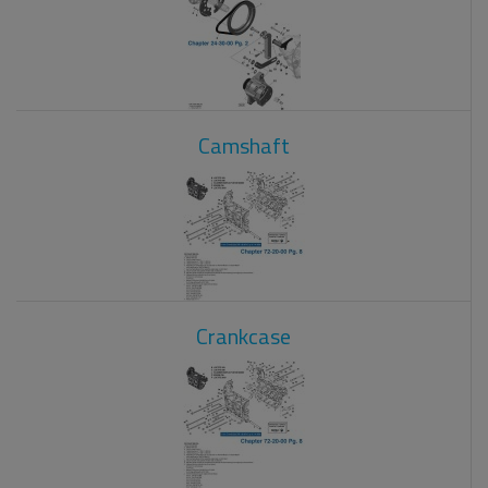
Camshaft
Crankcase