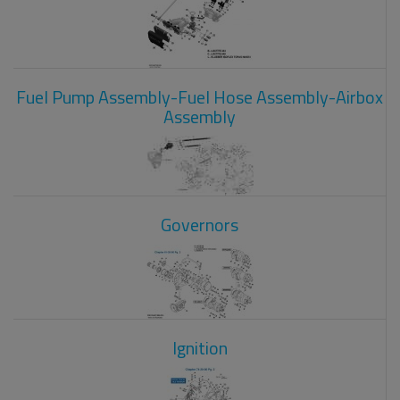
Fuel Pump Assembly-Fuel Hose Assembly-Airbox
Assembly
Governors
Ignition