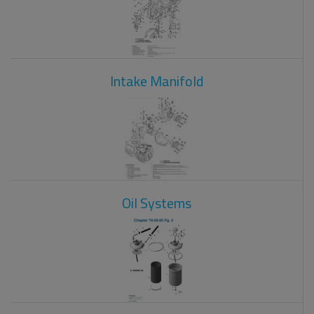
Intake Manifold
Oil Systems