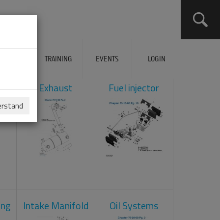
ERVICES
TRAINING
EVENTS
LOGIN
ol
Exhaust
Fuel injector
erstand
ing
Intake Manifold
Oil Systems