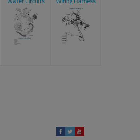
Water Circuits
Wiring Harness