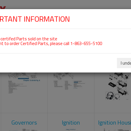
RTANT INFORMATION
SKIP
 For ROTAX 912IS
NAVIGATION
HOME
SHOP
ENGINES
ABOUT US
S
certifed Parts sold on the site
nt to order Certified Parts, please call 1-863-655-5100
Crankcase
Cylinder Head
Engine Contr
Unit
I und
Governors
Ignition
Ignition Hous