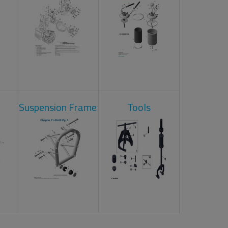
Suspension Frame
Tools