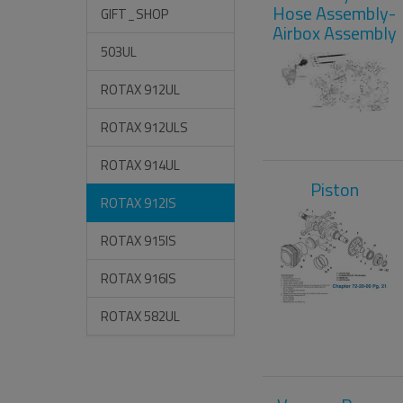
Hose Assembly-
GIFT_SHOP
Airbox Assembly
503UL
ROTAX 912UL
ROTAX 912ULS
ROTAX 914UL
Piston
ROTAX 912IS
ROTAX 915IS
ROTAX 916IS
ROTAX 582UL