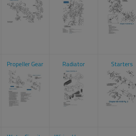
Propeller Gear
Radiator
Starters