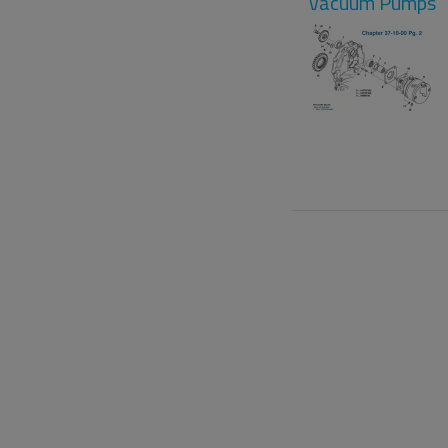
Vacuum Pumps