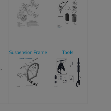
Suspension Frame
Tools