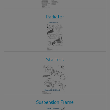
Radiator
Starters
Suspension Frame