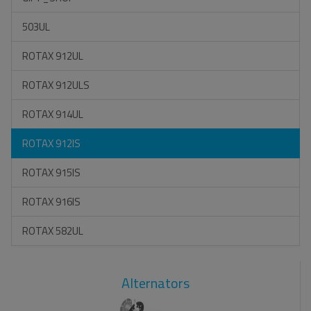
503UL
ROTAX 912UL
ROTAX 912ULS
ROTAX 914UL
ROTAX 912IS
ROTAX 915IS
ROTAX 916IS
ROTAX 582UL
Alternators