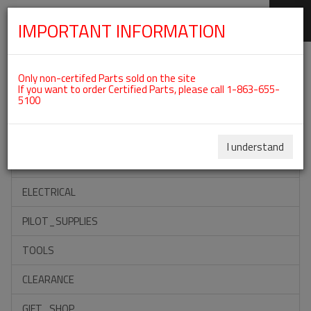
IMPORTANT INFORMATION
SKIP
Categories For ROTAX 912IS
NAVIGATION
Only non-certifed Parts sold on the site
If you want to order Certified Parts, please call 1-863-655-
5100
ACCESSORIES
PROPELLERS
I understand
INSTRUMENTS
ELECTRICAL
PILOT_SUPPLIES
TOOLS
CLEARANCE
GIFT_SHOP