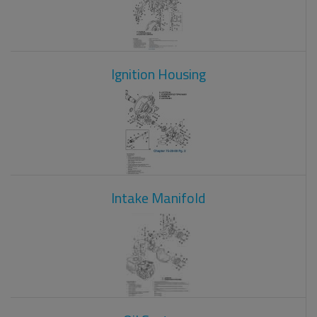
Ignition Housing
Intake Manifold