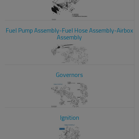
Fuel Pump Assembly-Fuel Hose Assembly-Airbox
Assembly
Governors
Ignition