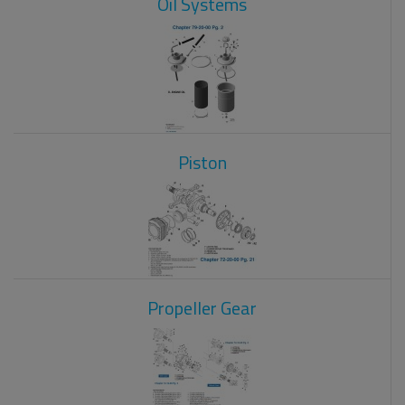
Oil Systems
Piston
Propeller Gear