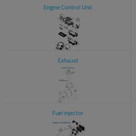
Engine Control Unit
Exhaust
Fuel injector