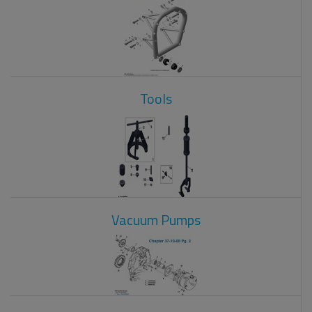
Tools
Vacuum Pumps