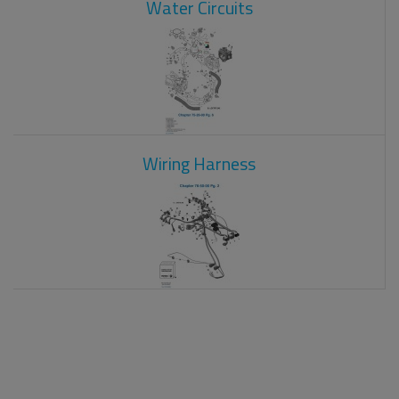
Water Circuits
Wiring Harness