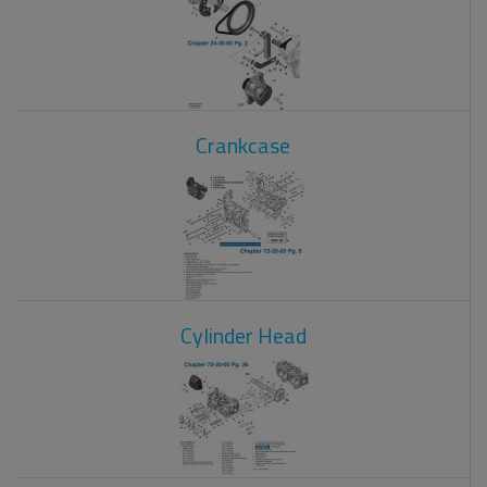
Crankcase
Cylinder Head