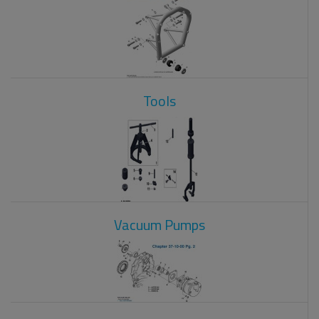
Tools
Vacuum Pumps