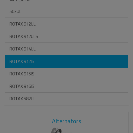
503UL
ROTAX 912UL
ROTAX 912ULS
ROTAX 914UL
ROTAX 912IS
ROTAX 915IS
ROTAX 916IS
ROTAX 582UL
Alternators