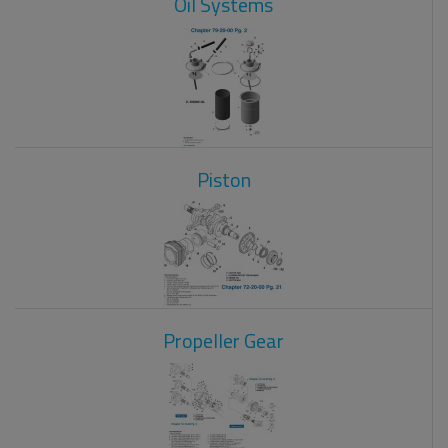
Oil Systems
Piston
Propeller Gear