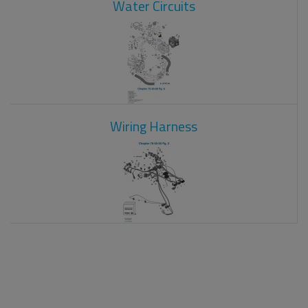
Water Circuits
Wiring Harness