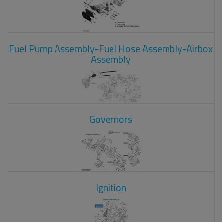
Fuel Pump Assembly-Fuel Hose Assembly-Airbox
Assembly
Governors
Ignition