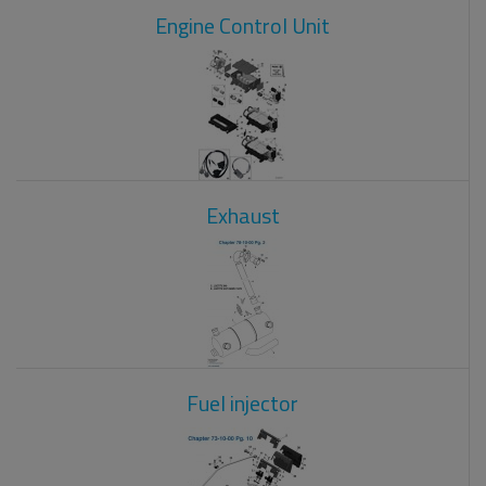
Engine Control Unit
Exhaust
Fuel injector