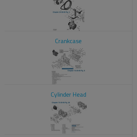
Crankcase
Cylinder Head