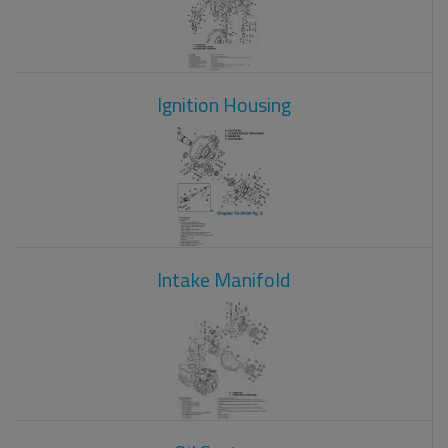
Ignition Housing
Intake Manifold