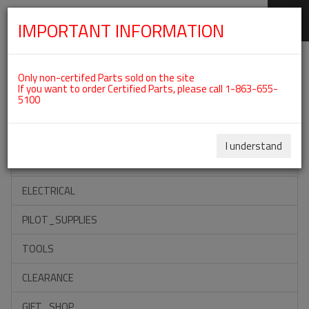
IMPORTANT INFORMATION
SKIP
Categories For ROTAX 912IS
NAVIGATION
Only non-certifed Parts sold on the site
If you want to order Certified Parts, please call 1-863-655-
5100
ACCESSORIES
PROPELLERS
I understand
INSTRUMENTS
ELECTRICAL
PILOT_SUPPLIES
TOOLS
CLEARANCE
GIFT_SHOP