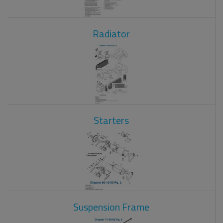
Radiator
Starters
Suspension Frame