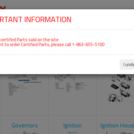
RTANT INFORMATION
SKIP
 For ROTAX 912IS
NAVIGATION
HOME
SHOP
ENGINES
ABOUT US
S
certifed Parts sold on the site
nt to order Certified Parts, please call 1-863-655-5100
Crankcase
Cylinder Head
Engine Contr
Unit
I und
Governors
Ignition
Ignition Hous