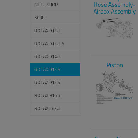
Hose Assembly-
GIFT_SHOP
Airbox Assembly
503UL
ROTAX 912UL
ROTAX 912ULS
ROTAX 914UL
Piston
ROTAX 912IS
ROTAX 915IS
ROTAX 916IS
ROTAX 582UL