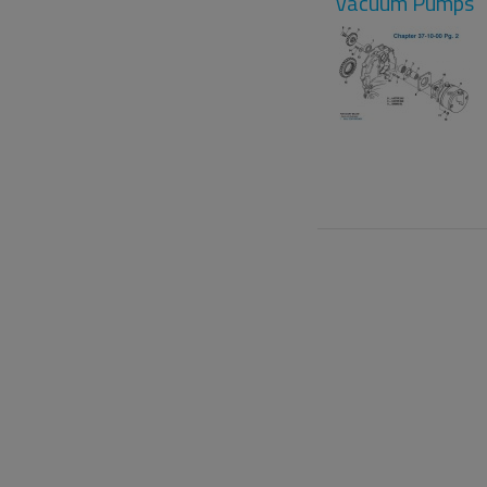
Vacuum Pumps