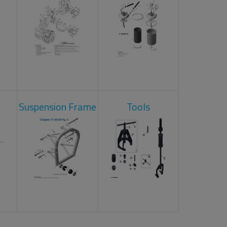
Suspension Frame
Tools