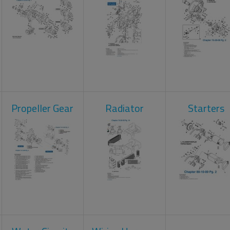
Propeller Gear
Radiator
Starters