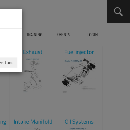
ERVICES
TRAINING
EVENTS
LOGIN
ol
Exhaust
Fuel injector
erstand
ing
Intake Manifold
Oil Systems