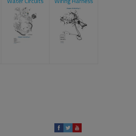
Water Circuits
Wiring Harness