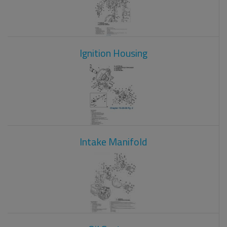
Ignition Housing
Intake Manifold