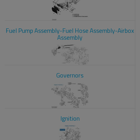
Fuel Pump Assembly-Fuel Hose Assembly-Airbox
Assembly
Governors
Ignition