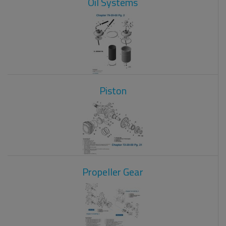
Oil Systems
Piston
Propeller Gear