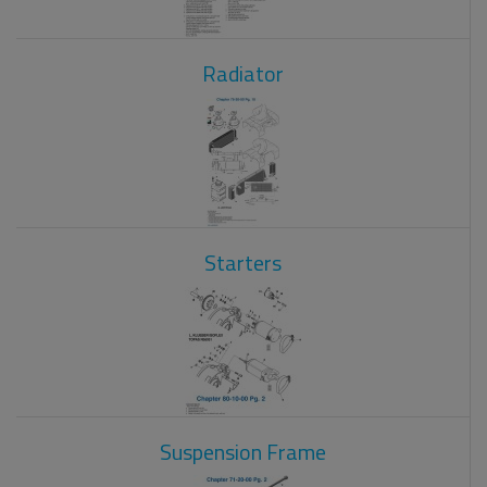
Radiator
Starters
Suspension Frame