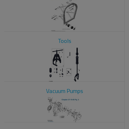
Tools
Vacuum Pumps