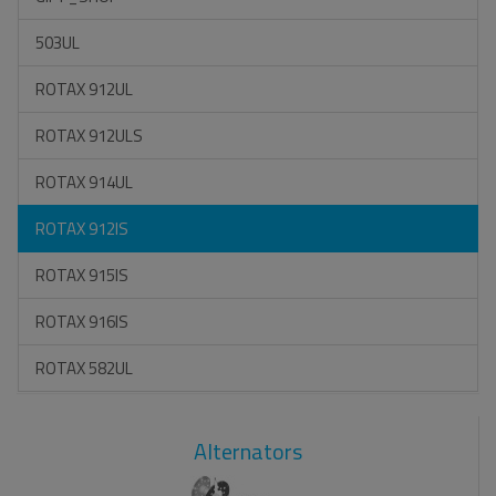
503UL
ROTAX 912UL
ROTAX 912ULS
ROTAX 914UL
ROTAX 912IS
ROTAX 915IS
ROTAX 916IS
ROTAX 582UL
Alternators