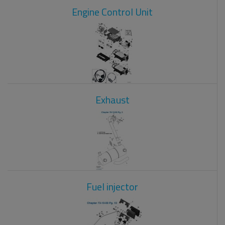
Engine Control Unit
Exhaust
Fuel injector