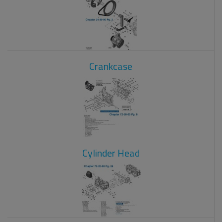
Crankcase
Cylinder Head