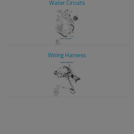
Water Circuits
Wiring Harness