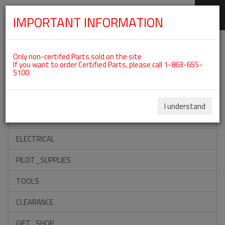
IMPORTANT INFORMATION
SKIP
Categories For ROTAX 912IS
NAVIGATION
Only non-certifed Parts sold on the site
If you want to order Certified Parts, please call 1-863-655-
5100
ACCESSORIES
PROPELLERS
I understand
INSTRUMENTS
ELECTRICAL
PILOT_SUPPLIES
TOOLS
CLEARANCE
GIFT_SHOP