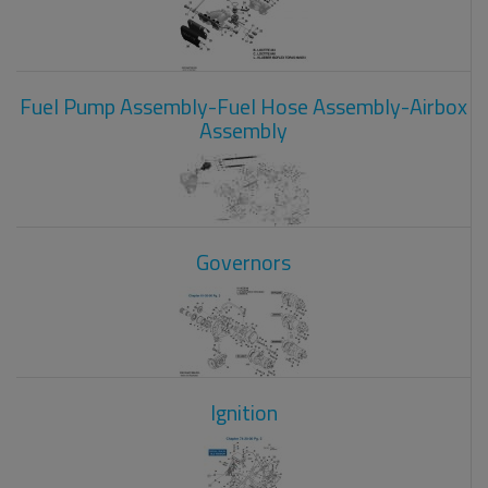
Fuel Pump Assembly-Fuel Hose Assembly-Airbox
Assembly
Governors
Ignition