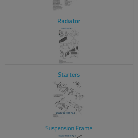
Radiator
Starters
Suspension Frame