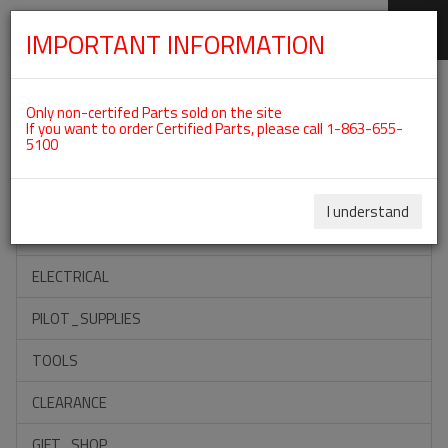
IMPORTANT INFORMATION
SKIP
Categories For ROTAX 912IS
NAVIGATION
Only non-certifed Parts sold on the site
If you want to order Certified Parts, please call 1-863-655-
5100
ACCESSORIES
PROPELLERS
I understand
INSTRUMENTS
ELECTRICAL
PILOT_SUPPLIES
TOOLS
CLEARANCE
GIFT_SHOP