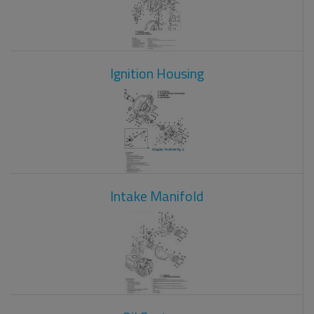
Ignition Housing
Intake Manifold