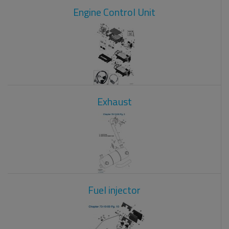
Engine Control Unit
Exhaust
Fuel injector