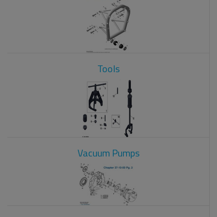
Tools
Vacuum Pumps