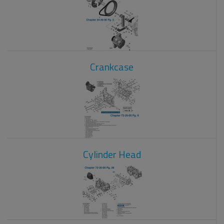
Crankcase
Cylinder Head