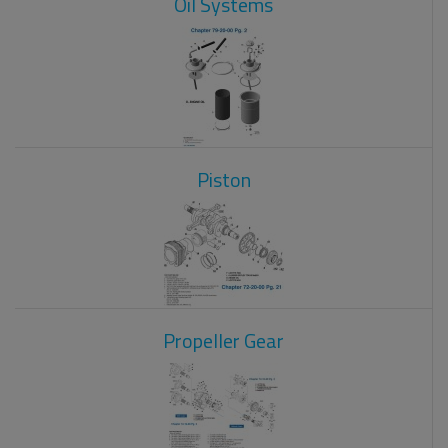
Oil Systems
Piston
Propeller Gear