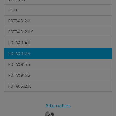
503UL
ROTAX 912UL
ROTAX 912ULS
ROTAX 914UL
ROTAX 912IS
ROTAX 915IS
ROTAX 916IS
ROTAX 582UL
Alternators