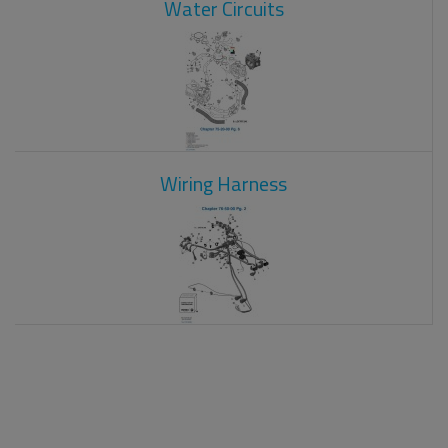
Water Circuits
Wiring Harness