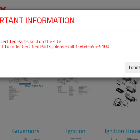
RTANT INFORMATION
SKIP
 For ROTAX 912IS
NAVIGATION
HOME
SHOP
ENGINES
ABOUT US
S
certifed Parts sold on the site
nt to order Certified Parts, please call 1-863-655-5100
Crankcase
Cylinder Head
Engine Contr
Unit
I und
Governors
Ignition
Ignition Hous