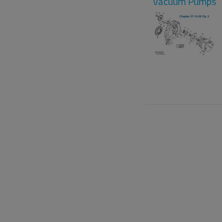
Vacuum Pumps