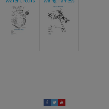
Water Circuits
Wiring Harness