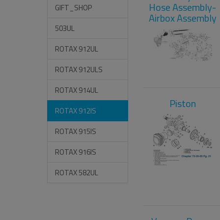
Hose Assembly-
GIFT_SHOP
Airbox Assembly
503UL
ROTAX 912UL
ROTAX 912ULS
ROTAX 914UL
Piston
ROTAX 912IS
ROTAX 915IS
ROTAX 916IS
ROTAX 582UL