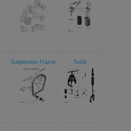
Suspension Frame
Tools