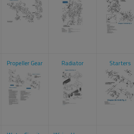
Propeller Gear
Radiator
Starters