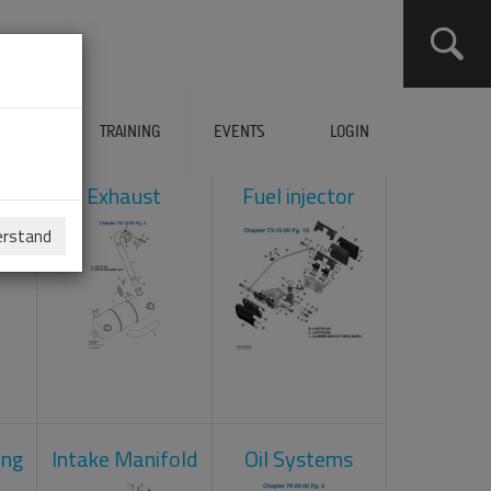
ERVICES
TRAINING
EVENTS
LOGIN
ol
Exhaust
Fuel injector
erstand
ing
Intake Manifold
Oil Systems