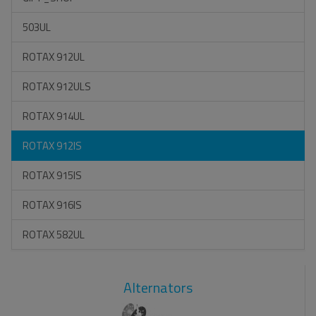
503UL
ROTAX 912UL
ROTAX 912ULS
ROTAX 914UL
ROTAX 912IS
ROTAX 915IS
ROTAX 916IS
ROTAX 582UL
Alternators