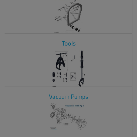
Tools
Vacuum Pumps