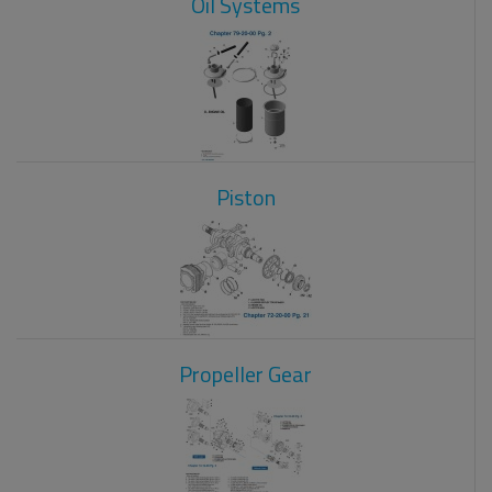
Oil Systems
Piston
Propeller Gear