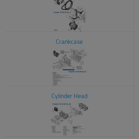
Crankcase
Cylinder Head