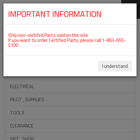
IMPORTANT INFORMATION
SKIP
Categories For ROTAX 912IS
NAVIGATION
Only non-certifed Parts sold on the site
If you want to order Certified Parts, please call 1-863-655-
5100
ACCESSORIES
PROPELLERS
I understand
INSTRUMENTS
ELECTRICAL
PILOT_SUPPLIES
TOOLS
CLEARANCE
GIFT_SHOP