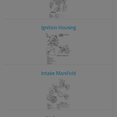
Ignition Housing
Intake Manifold