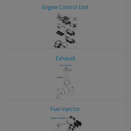
Engine Control Unit
Exhaust
Fuel injector