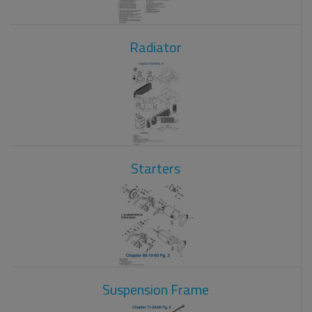
Radiator
Starters
Suspension Frame