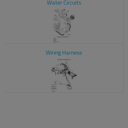
Water Circuits
Wiring Harness