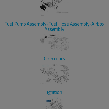
Fuel Pump Assembly-Fuel Hose Assembly-Airbox
Assembly
Governors
Ignition