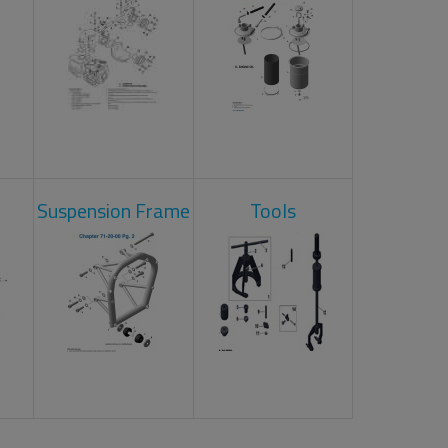
Suspension Frame
Tools