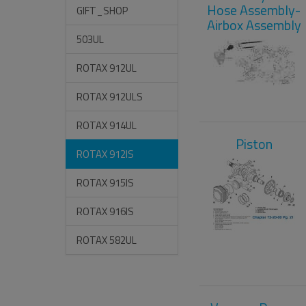
Hose Assembly-
GIFT_SHOP
Airbox Assembly
503UL
ROTAX 912UL
ROTAX 912ULS
ROTAX 914UL
Piston
ROTAX 912IS
ROTAX 915IS
ROTAX 916IS
ROTAX 582UL