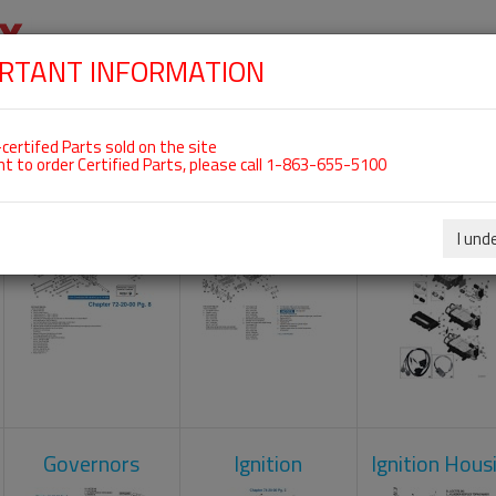
RTANT INFORMATION
SKIP
 For ROTAX 912IS
NAVIGATION
HOME
SHOP
ENGINES
ABOUT US
S
certifed Parts sold on the site
nt to order Certified Parts, please call 1-863-655-5100
Crankcase
Cylinder Head
Engine Contr
Unit
I und
Governors
Ignition
Ignition Hous