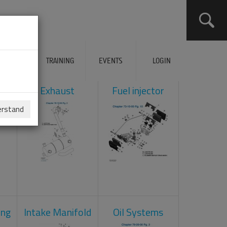
ERVICES
TRAINING
EVENTS
LOGIN
ol
Exhaust
Fuel injector
erstand
ing
Intake Manifold
Oil Systems