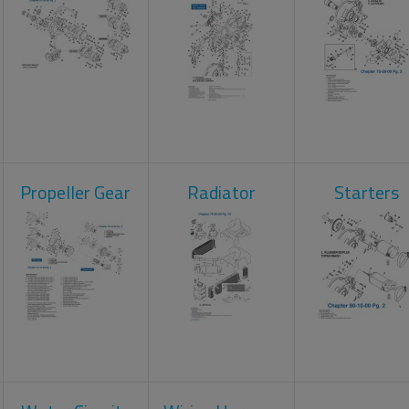
Propeller Gear
Radiator
Starters