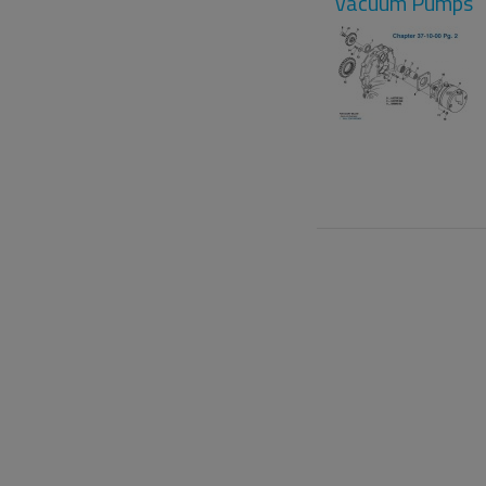
Vacuum Pumps