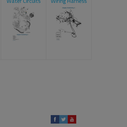
Water Circuits
Wiring Harness