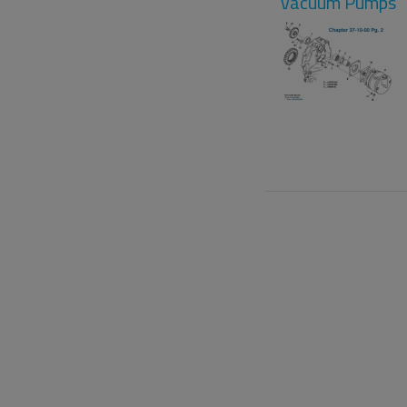
Vacuum Pumps