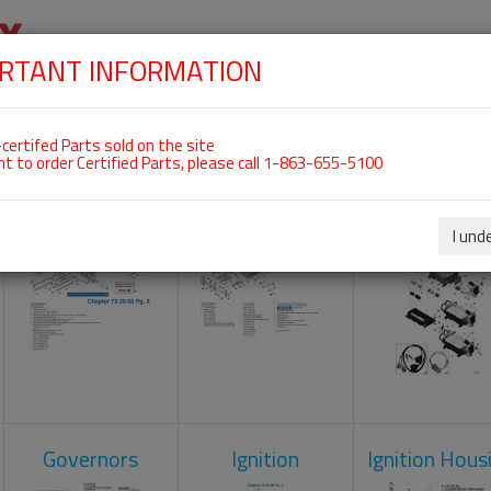
RTANT INFORMATION
SKIP
 For ROTAX 912IS
NAVIGATION
HOME
SHOP
ENGINES
ABOUT US
S
certifed Parts sold on the site
nt to order Certified Parts, please call 1-863-655-5100
Crankcase
Cylinder Head
Engine Contr
Unit
I und
Governors
Ignition
Ignition Hous