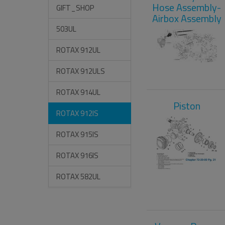
Hose Assembly-
GIFT_SHOP
Airbox Assembly
503UL
ROTAX 912UL
ROTAX 912ULS
ROTAX 914UL
Piston
ROTAX 912IS
ROTAX 915IS
ROTAX 916IS
ROTAX 582UL