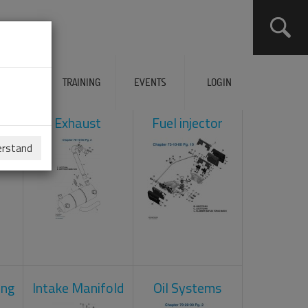
ERVICES
TRAINING
EVENTS
LOGIN
ol
Exhaust
Fuel injector
erstand
ing
Intake Manifold
Oil Systems