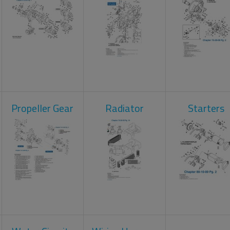
Propeller Gear
Radiator
Starters