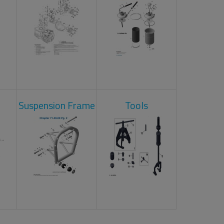
Suspension Frame
Tools