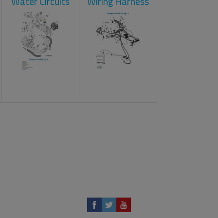
Water Circuits
Wiring Harness