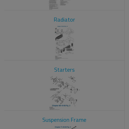
Radiator
Starters
Suspension Frame