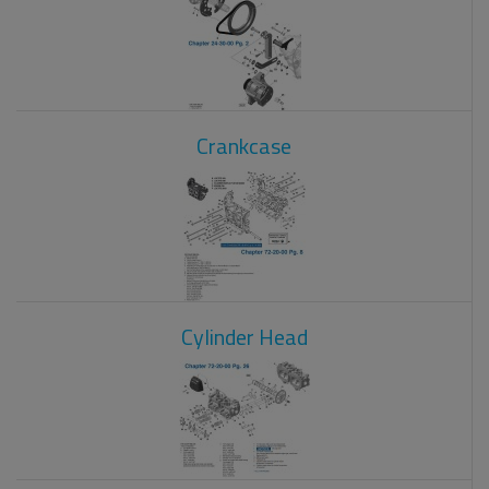
Crankcase
Cylinder Head