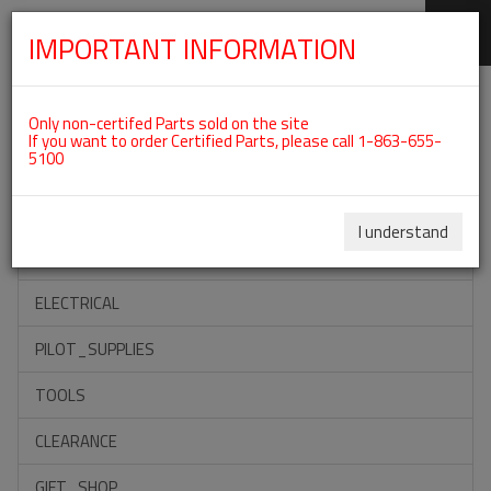
IMPORTANT INFORMATION
SKIP
Categories For ROTAX 912IS
NAVIGATION
Only non-certifed Parts sold on the site
If you want to order Certified Parts, please call 1-863-655-
5100
ACCESSORIES
PROPELLERS
I understand
INSTRUMENTS
ELECTRICAL
PILOT_SUPPLIES
TOOLS
CLEARANCE
GIFT_SHOP