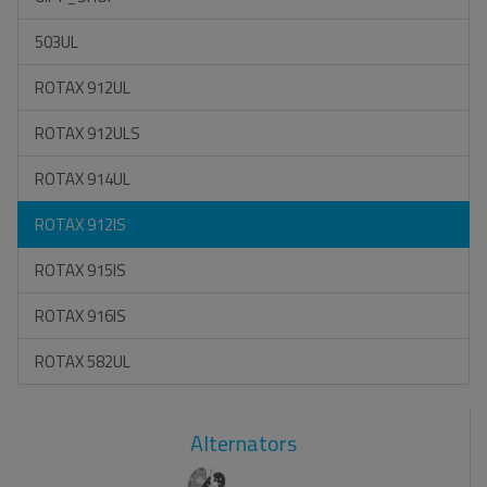
503UL
ROTAX 912UL
ROTAX 912ULS
ROTAX 914UL
ROTAX 912IS
ROTAX 915IS
ROTAX 916IS
ROTAX 582UL
Alternators