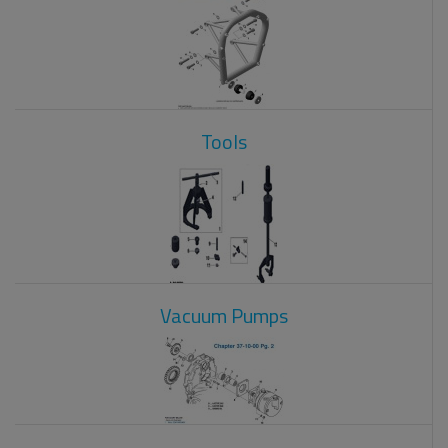
Tools
Vacuum Pumps