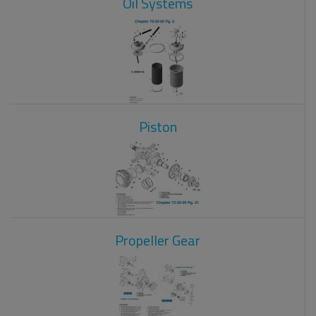
Oil Systems
Piston
Propeller Gear