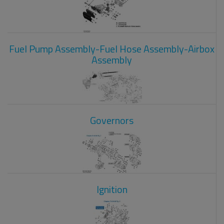
Fuel Pump Assembly-Fuel Hose Assembly-Airbox
Assembly
Governors
Ignition