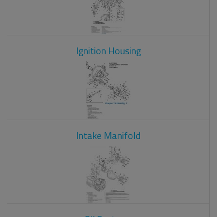
Ignition Housing
Intake Manifold