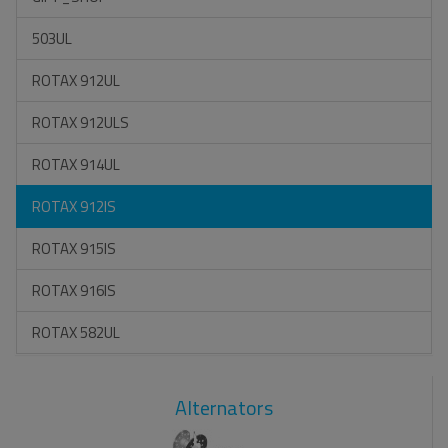
503UL
ROTAX 912UL
ROTAX 912ULS
ROTAX 914UL
ROTAX 912IS
ROTAX 915IS
ROTAX 916IS
ROTAX 582UL
Alternators