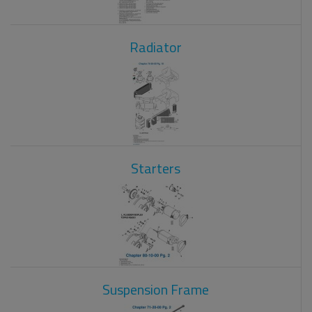
Radiator
Starters
Suspension Frame