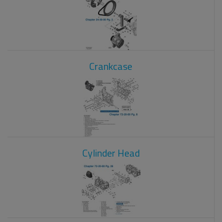
Crankcase
Cylinder Head