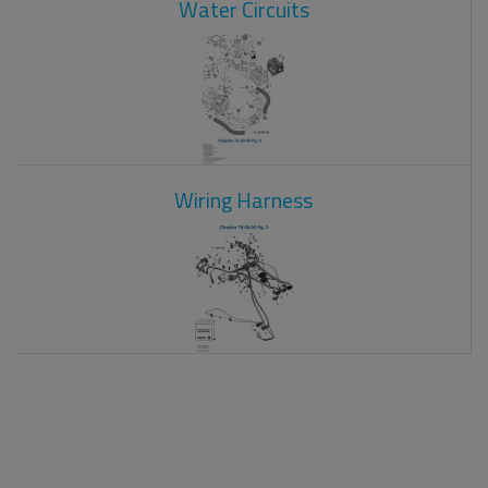
Water Circuits
Wiring Harness