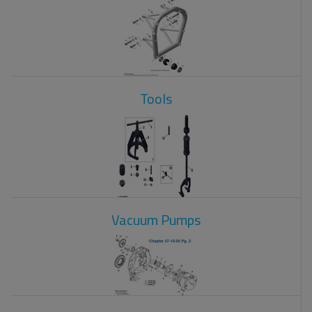
Tools
Vacuum Pumps