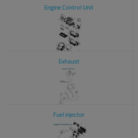
Engine Control Unit
Exhaust
Fuel injector