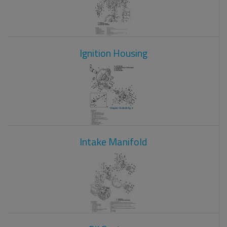
Ignition Housing
Intake Manifold