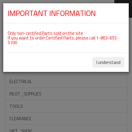
IMPORTANT INFORMATION
SKIP
Categories For ROTAX 912IS
NAVIGATION
Only non-certifed Parts sold on the site
If you want to order Certified Parts, please call 1-863-655-
5100
ACCESSORIES
PROPELLERS
I understand
INSTRUMENTS
ELECTRICAL
PILOT_SUPPLIES
TOOLS
CLEARANCE
GIFT_SHOP