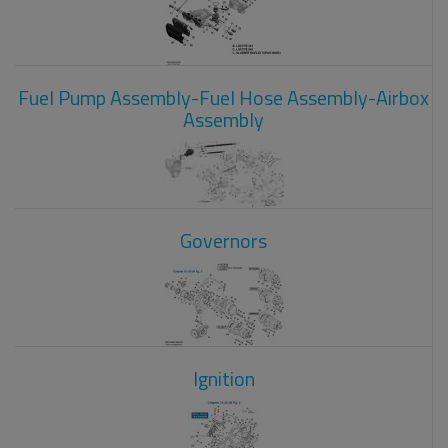
Fuel Pump Assembly-Fuel Hose Assembly-Airbox
Assembly
Governors
Ignition