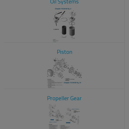
Oil Systems
Piston
Propeller Gear