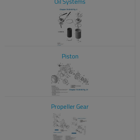
Oil Systems
Piston
Propeller Gear