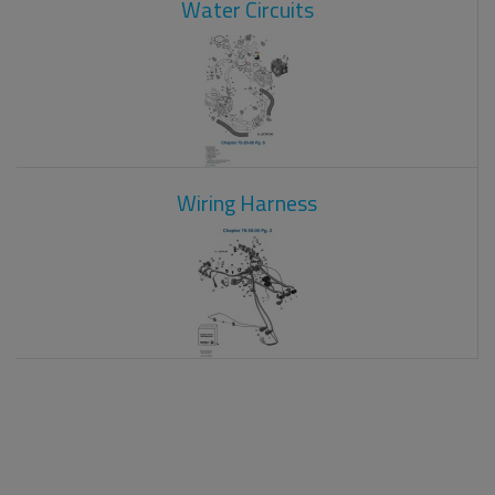
Water Circuits
Wiring Harness