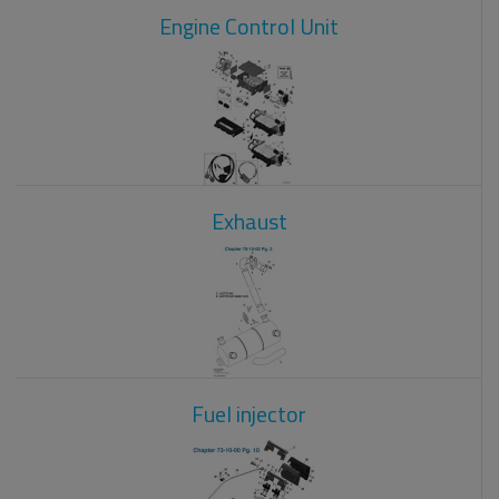
Engine Control Unit
Exhaust
Fuel injector