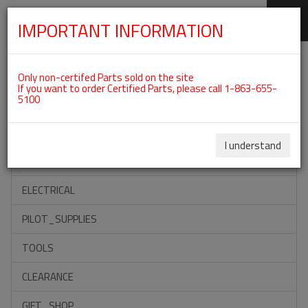
IMPORTANT INFORMATION
SKIP
Categories For ROTAX 912IS
NAVIGATION
Only non-certifed Parts sold on the site
If you want to order Certified Parts, please call 1-863-655-
5100
ACCESSORIES
PROPELLERS
I understand
INSTRUMENTS
ELECTRICAL
PILOT_SUPPLIES
TOOLS
CLEARANCE
GIFT_SHOP