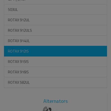
503UL
ROTAX 912UL
ROTAX 912ULS
ROTAX 914UL
ROTAX 912IS
ROTAX 915IS
ROTAX 916IS
ROTAX 582UL
Alternators