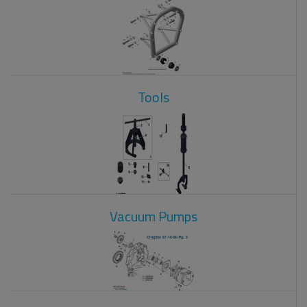
Tools
Vacuum Pumps