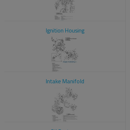
Ignition Housing
Intake Manifold