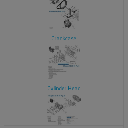
Crankcase
Cylinder Head