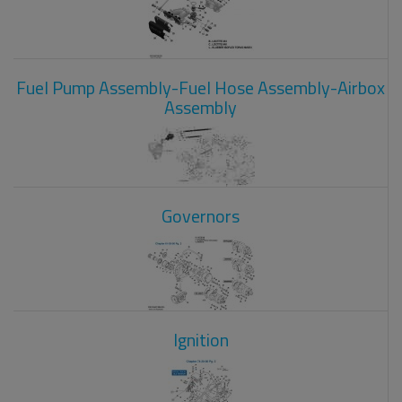
Fuel Pump Assembly-Fuel Hose Assembly-Airbox
Assembly
Governors
Ignition