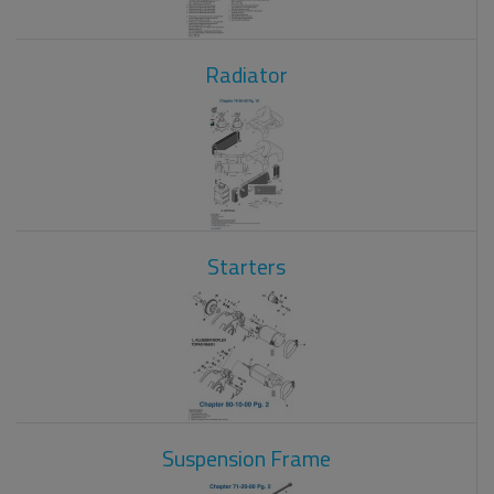
Radiator
Starters
Suspension Frame