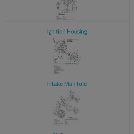
Ignition Housing
Intake Manifold