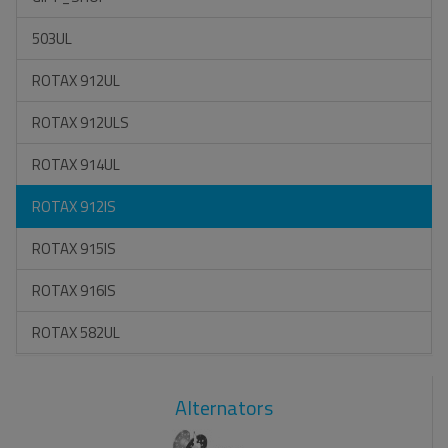
503UL
ROTAX 912UL
ROTAX 912ULS
ROTAX 914UL
ROTAX 912IS
ROTAX 915IS
ROTAX 916IS
ROTAX 582UL
Alternators