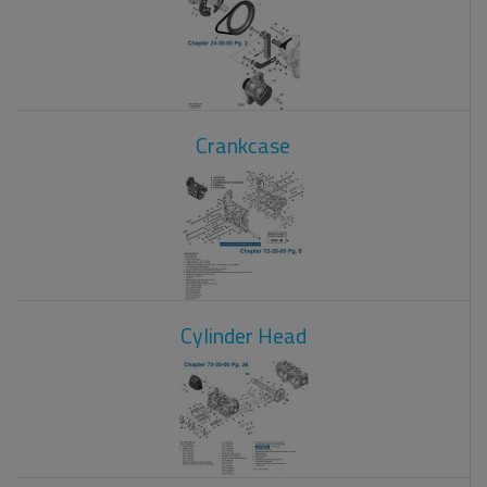
Crankcase
Cylinder Head