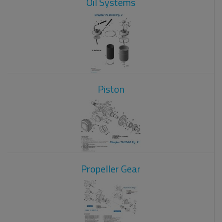
Oil Systems
Piston
Propeller Gear