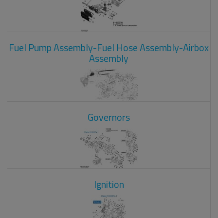
Fuel Pump Assembly-Fuel Hose Assembly-Airbox
Assembly
Governors
Ignition