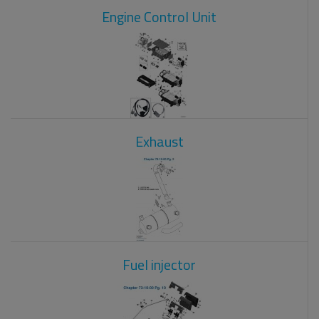
Engine Control Unit
Exhaust
Fuel injector