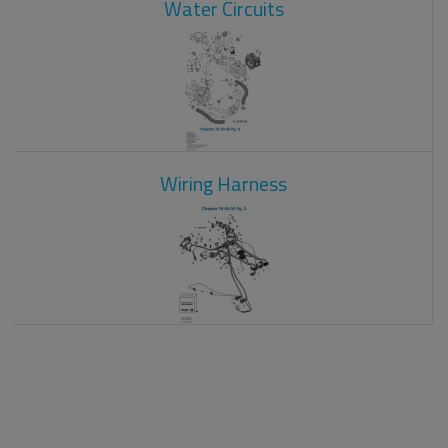
Water Circuits
Wiring Harness