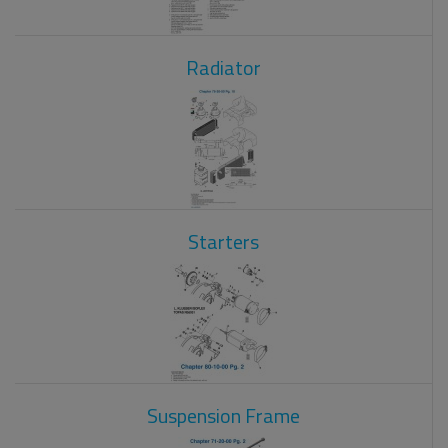
Radiator
Starters
Suspension Frame