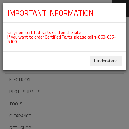
IMPORTANT INFORMATION
SKIP
Categories For ROTAX 912IS
NAVIGATION
Only non-certifed Parts sold on the site
If you want to order Certified Parts, please call 1-863-655-
5100
ACCESSORIES
PROPELLERS
I understand
INSTRUMENTS
ELECTRICAL
PILOT_SUPPLIES
TOOLS
CLEARANCE
GIFT_SHOP