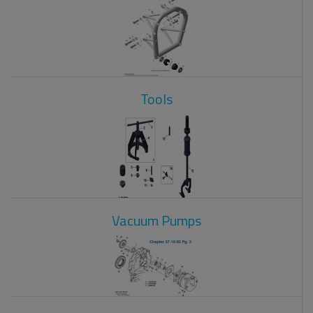
Tools
Vacuum Pumps