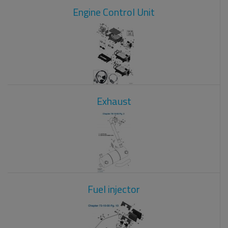
Engine Control Unit
Exhaust
Fuel injector