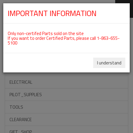
IMPORTANT INFORMATION
SKIP
Categories For ROTAX 912IS
NAVIGATION
Only non-certifed Parts sold on the site
If you want to order Certified Parts, please call 1-863-655-
5100
ACCESSORIES
PROPELLERS
I understand
INSTRUMENTS
ELECTRICAL
PILOT_SUPPLIES
TOOLS
CLEARANCE
GIFT_SHOP