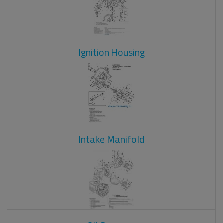
Ignition Housing
Intake Manifold