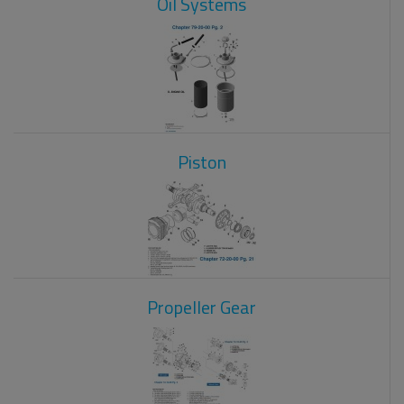
Oil Systems
Piston
Propeller Gear