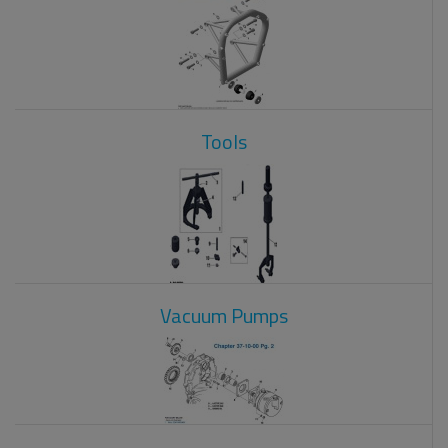
Tools
Vacuum Pumps