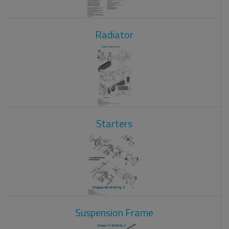
Radiator
Starters
Suspension Frame