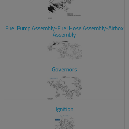
Fuel Pump Assembly-Fuel Hose Assembly-Airbox
Assembly
Governors
Ignition