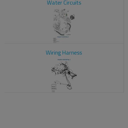
Water Circuits
Wiring Harness