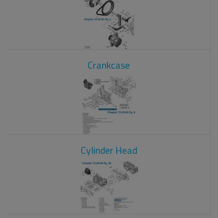
Crankcase
Cylinder Head