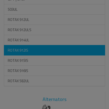
503UL
ROTAX 912UL
ROTAX 912ULS
ROTAX 914UL
ROTAX 912IS
ROTAX 915IS
ROTAX 916IS
ROTAX 582UL
Alternators