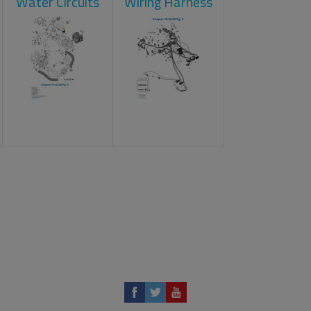
Water Circuits
Wiring Harness