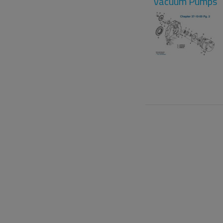
Vacuum Pumps