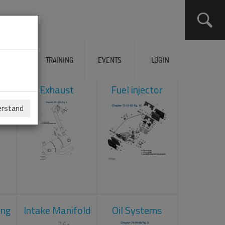
ERVICES
TRAINING
EVENTS
LOGIN
ol
Exhaust
Fuel injector
erstand
ing
Intake Manifold
Oil Systems