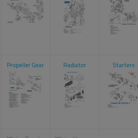
Propeller Gear
Radiator
Starters