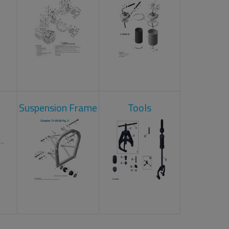
Suspension Frame
Tools