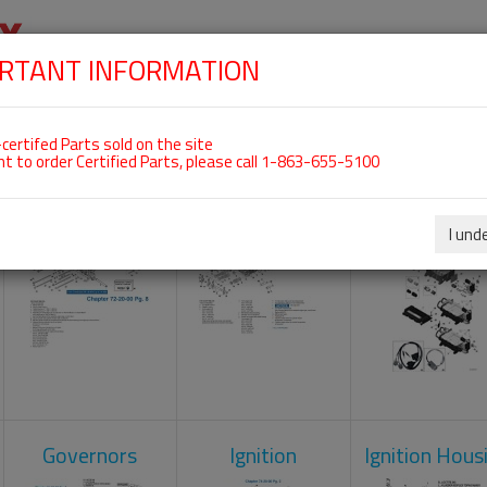
RTANT INFORMATION
SKIP
 For ROTAX 912IS
NAVIGATION
HOME
SHOP
ENGINES
ABOUT US
S
certifed Parts sold on the site
nt to order Certified Parts, please call 1-863-655-5100
Crankcase
Cylinder Head
Engine Contr
Unit
I und
Governors
Ignition
Ignition Hous