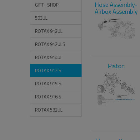
Hose Assembly-
GIFT_SHOP
Airbox Assembly
503UL
ROTAX 912UL
ROTAX 912ULS
ROTAX 914UL
Piston
ROTAX 912IS
ROTAX 915IS
ROTAX 916IS
ROTAX 582UL