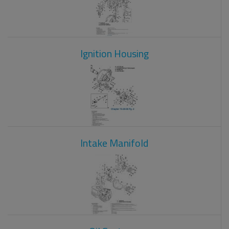
Ignition Housing
Intake Manifold