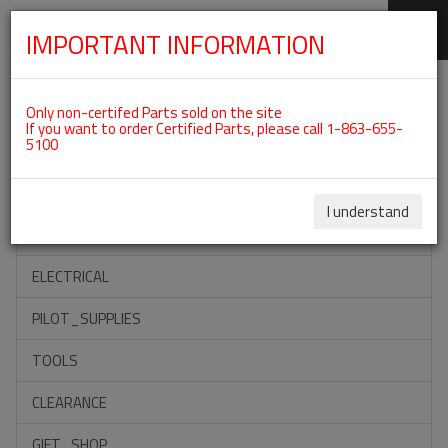
IMPORTANT INFORMATION
SKIP
Categories For ROTAX 912IS
NAVIGATION
Only non-certifed Parts sold on the site
If you want to order Certified Parts, please call 1-863-655-
5100
ACCESSORIES
PROPELLERS
I understand
INSTRUMENTS
ELECTRICAL
PILOT_SUPPLIES
TOOLS
CLEARANCE
GIFT_SHOP