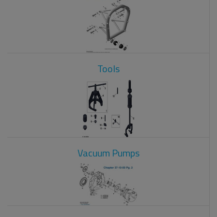
Tools
Vacuum Pumps