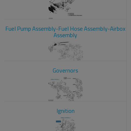
Fuel Pump Assembly-Fuel Hose Assembly-Airbox
Assembly
Governors
Ignition