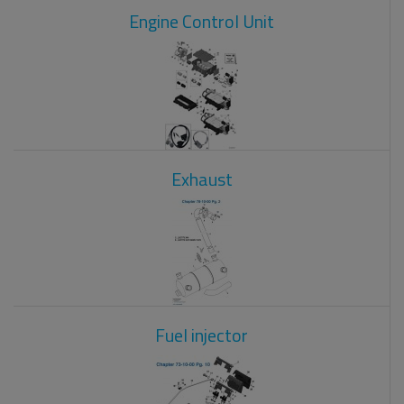
Engine Control Unit
Exhaust
Fuel injector