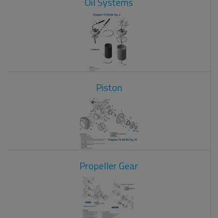
Oil Systems
Piston
Propeller Gear