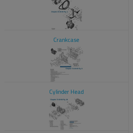
Crankcase
Cylinder Head