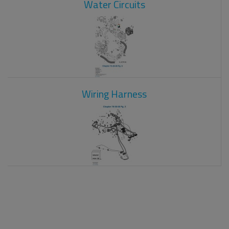
Water Circuits
Wiring Harness