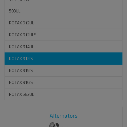
503UL
ROTAX 912UL
ROTAX 912ULS
ROTAX 914UL
ROTAX 912IS
ROTAX 915IS
ROTAX 916IS
ROTAX 582UL
Alternators