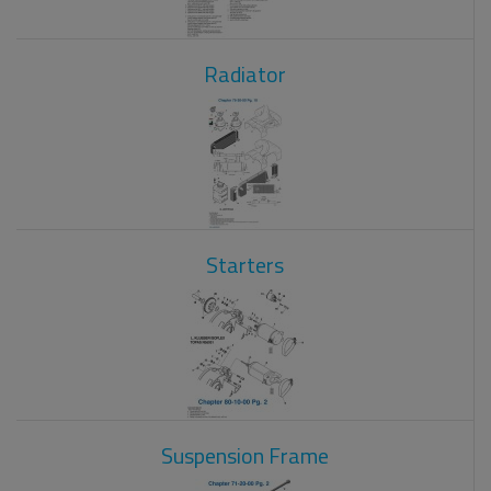
Radiator
Starters
Suspension Frame