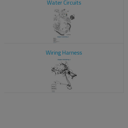
Water Circuits
Wiring Harness