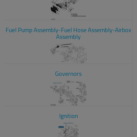
Fuel Pump Assembly-Fuel Hose Assembly-Airbox
Assembly
Governors
Ignition