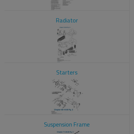
Radiator
Starters
Suspension Frame