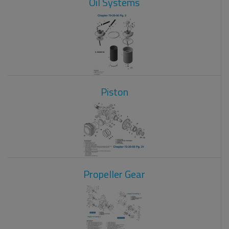
Oil Systems
Piston
Propeller Gear