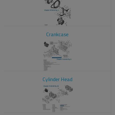
Crankcase
Cylinder Head