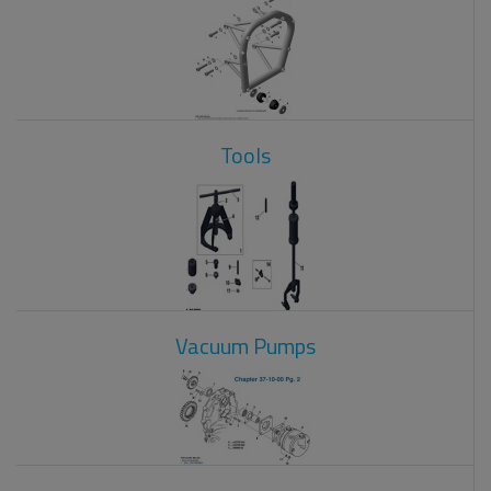
Tools
Vacuum Pumps