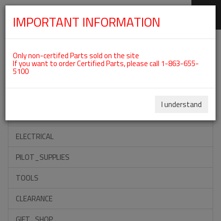
IMPORTANT INFORMATION
SKIP
Categories For ROTAX 912IS
NAVIGATION
Only non-certifed Parts sold on the site
If you want to order Certified Parts, please call 1-863-655-
5100
ACCESSORIES
PROPELLERS
I understand
INSTRUMENTS
ELECTRICAL
PILOT_SUPPLIES
TOOLS
CLEARANCE
GIFT_SHOP