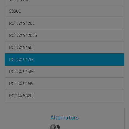
503UL
ROTAX 912UL
ROTAX 912ULS
ROTAX 914UL
ROTAX 912IS
ROTAX 915IS
ROTAX 916IS
ROTAX 582UL
Alternators