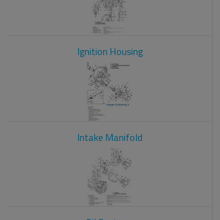
Ignition Housing
Intake Manifold