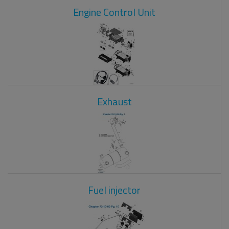
Engine Control Unit
Exhaust
Fuel injector