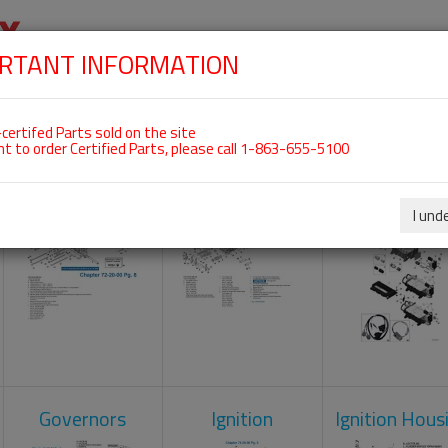
RTANT INFORMATION
SKIP
 For ROTAX 912IS
NAVIGATION
HOME
SHOP
ENGINES
ABOUT US
S
certifed Parts sold on the site
nt to order Certified Parts, please call 1-863-655-5100
Crankcase
Cylinder Head
Engine Contr
Unit
I und
Governors
Ignition
Ignition Hous