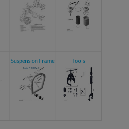
Suspension Frame
Tools