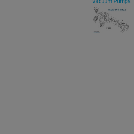
Vacuum Pumps