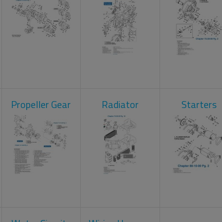
Propeller Gear
Radiator
Starters