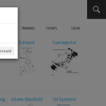
ERVICES
TRAINING
EVENTS
LOGIN
ol
Exhaust
Fuel injector
erstand
ing
Intake Manifold
Oil Systems