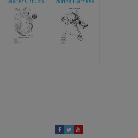
Water Circuits
Wiring Harness