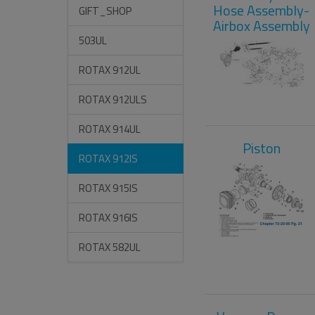
Hose Assembly-
GIFT_SHOP
Airbox Assembly
503UL
ROTAX 912UL
ROTAX 912ULS
ROTAX 914UL
Piston
ROTAX 912IS
ROTAX 915IS
ROTAX 916IS
ROTAX 582UL