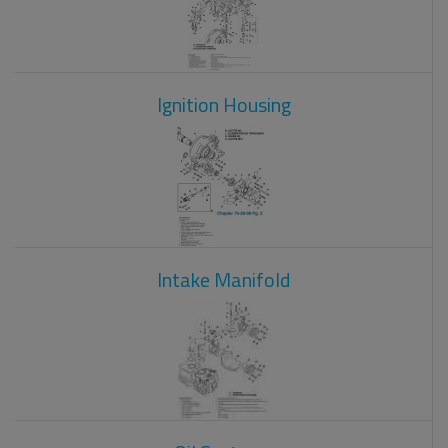
Ignition Housing
Intake Manifold