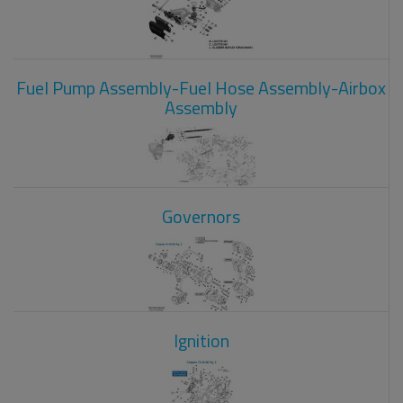
Fuel Pump Assembly-Fuel Hose Assembly-Airbox
Assembly
Governors
Ignition