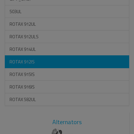
503UL
ROTAX 912UL
ROTAX 912ULS
ROTAX 914UL
ROTAX 912IS
ROTAX 915IS
ROTAX 916IS
ROTAX 582UL
Alternators