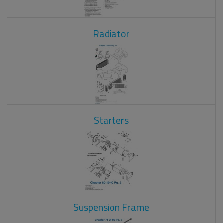
Radiator
Starters
Suspension Frame