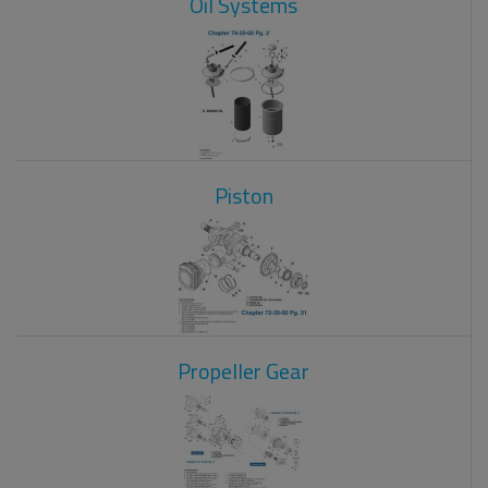
Oil Systems
Piston
Propeller Gear