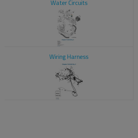
Water Circuits
Wiring Harness