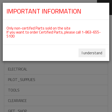
IMPORTANT INFORMATION
SKIP
Categories For ROTAX 912IS
NAVIGATION
Only non-certifed Parts sold on the site
If you want to order Certified Parts, please call 1-863-655-
5100
ACCESSORIES
PROPELLERS
I understand
INSTRUMENTS
ELECTRICAL
PILOT_SUPPLIES
TOOLS
CLEARANCE
GIFT_SHOP