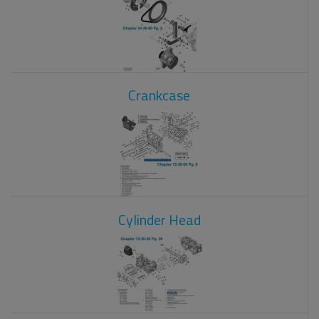
Crankcase
Cylinder Head