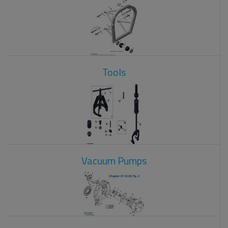
Tools
Vacuum Pumps