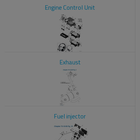
Engine Control Unit
Exhaust
Fuel injector