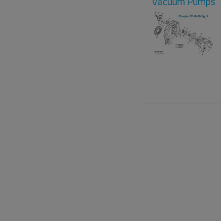
Vacuum Pumps