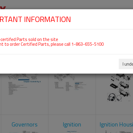
RTANT INFORMATION
SKIP
 For ROTAX 912IS
NAVIGATION
HOME
SHOP
ENGINES
ABOUT US
S
certifed Parts sold on the site
nt to order Certified Parts, please call 1-863-655-5100
Crankcase
Cylinder Head
Engine Contr
Unit
I und
Governors
Ignition
Ignition Hous