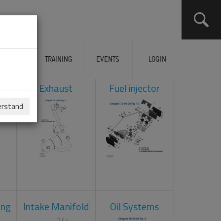
ERVICES
TRAINING
EVENTS
LOGIN
ol
Exhaust
Fuel injector
erstand
ing
Intake Manifold
Oil Systems