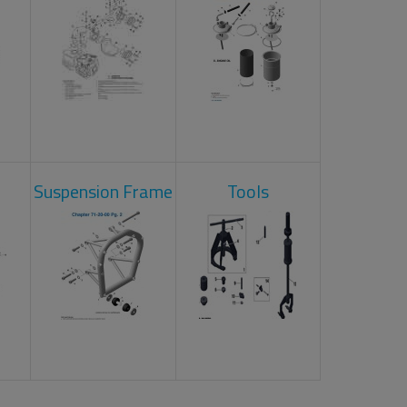
Suspension Frame
Tools