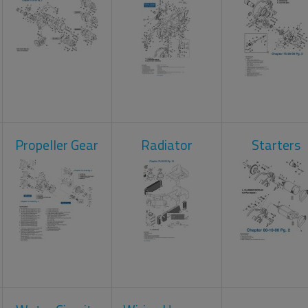
Propeller Gear
Radiator
Starters