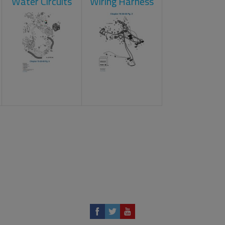
Water Circuits
Wiring Harness