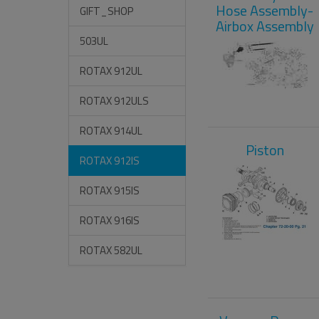
Hose Assembly-
GIFT_SHOP
Airbox Assembly
503UL
ROTAX 912UL
ROTAX 912ULS
ROTAX 914UL
Piston
ROTAX 912IS
ROTAX 915IS
ROTAX 916IS
ROTAX 582UL