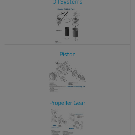
Oil Systems
Piston
Propeller Gear