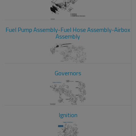
Fuel Pump Assembly-Fuel Hose Assembly-Airbox
Assembly
Governors
Ignition