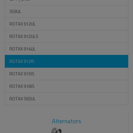
503UL
ROTAX 912UL
ROTAX 912ULS
ROTAX 914UL
ROTAX 912IS
ROTAX 915IS
ROTAX 916IS
ROTAX 582UL
Alternators