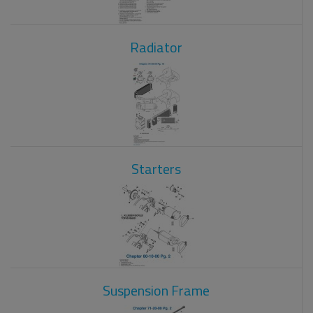
Radiator
Starters
Suspension Frame