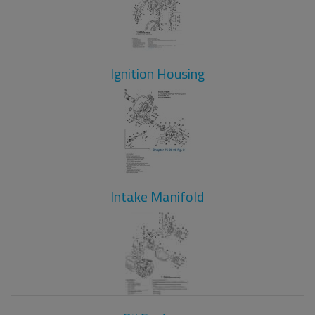
Ignition Housing
Intake Manifold