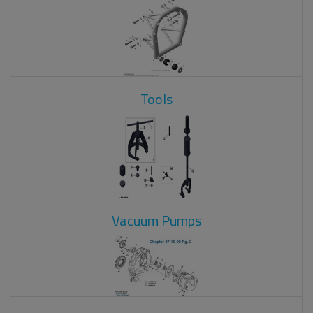
Tools
Vacuum Pumps