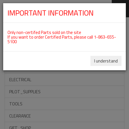
IMPORTANT INFORMATION
SKIP
Categories For ROTAX 912IS
NAVIGATION
Only non-certifed Parts sold on the site
If you want to order Certified Parts, please call 1-863-655-
5100
ACCESSORIES
PROPELLERS
I understand
INSTRUMENTS
ELECTRICAL
PILOT_SUPPLIES
TOOLS
CLEARANCE
GIFT_SHOP