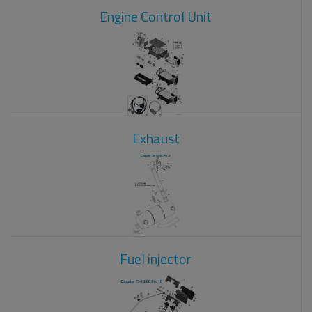
Engine Control Unit
Exhaust
Fuel injector