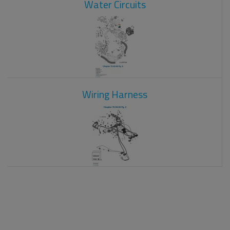
Water Circuits
Wiring Harness