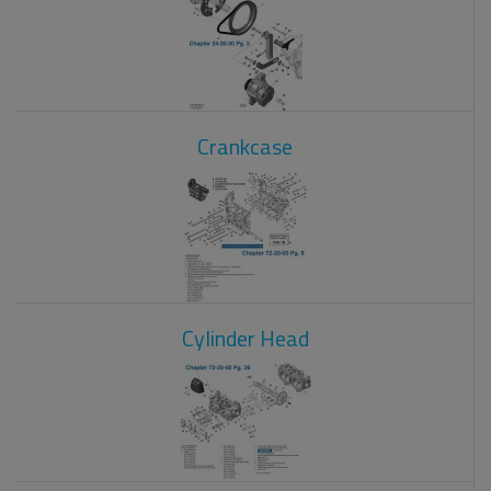
Crankcase
Cylinder Head