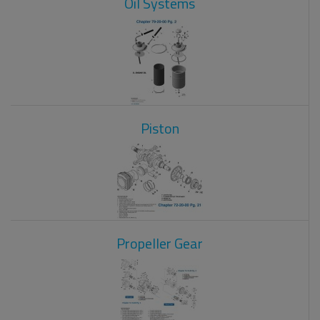
Oil Systems
Piston
Propeller Gear