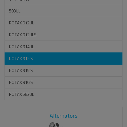
503UL
ROTAX 912UL
ROTAX 912ULS
ROTAX 914UL
ROTAX 912IS
ROTAX 915IS
ROTAX 916IS
ROTAX 582UL
Alternators