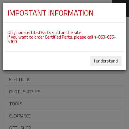
IMPORTANT INFORMATION
SKIP
Categories For ROTAX 912IS
NAVIGATION
Only non-certifed Parts sold on the site
If you want to order Certified Parts, please call 1-863-655-
5100
ACCESSORIES
PROPELLERS
I understand
INSTRUMENTS
ELECTRICAL
PILOT_SUPPLIES
TOOLS
CLEARANCE
GIFT_SHOP