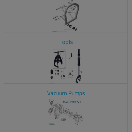
Tools
Vacuum Pumps