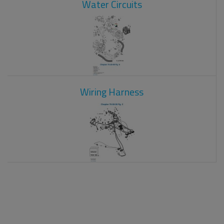
Water Circuits
Wiring Harness