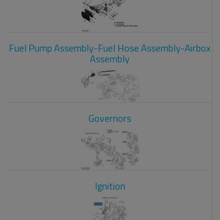
Fuel Pump Assembly-Fuel Hose Assembly-Airbox
Assembly
Governors
Ignition