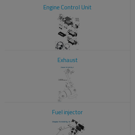
Engine Control Unit
Exhaust
Fuel injector