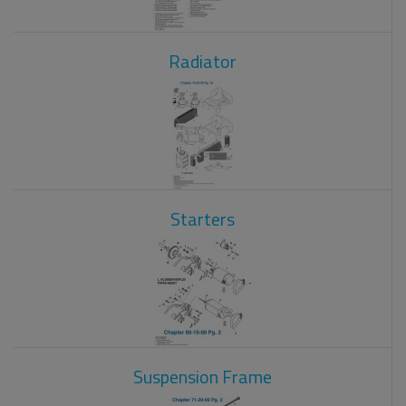
Radiator
Starters
Suspension Frame