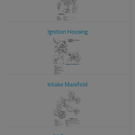
Ignition Housing
Intake Manifold