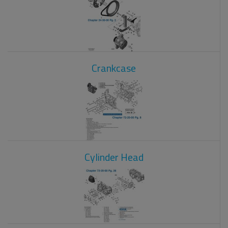
Crankcase
Cylinder Head