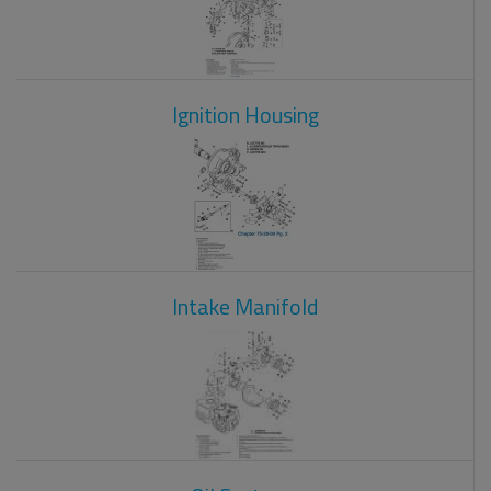
Ignition Housing
Intake Manifold