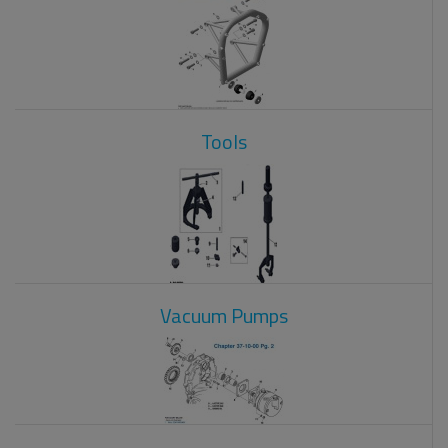
Tools
Vacuum Pumps