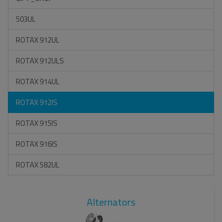
503UL
ROTAX 912UL
ROTAX 912ULS
ROTAX 914UL
ROTAX 912IS
ROTAX 915IS
ROTAX 916IS
ROTAX 582UL
Alternators