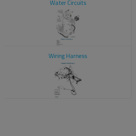
Water Circuits
Wiring Harness