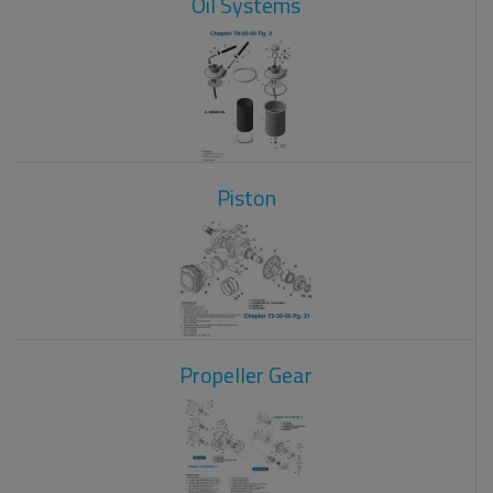
Oil Systems
Piston
Propeller Gear