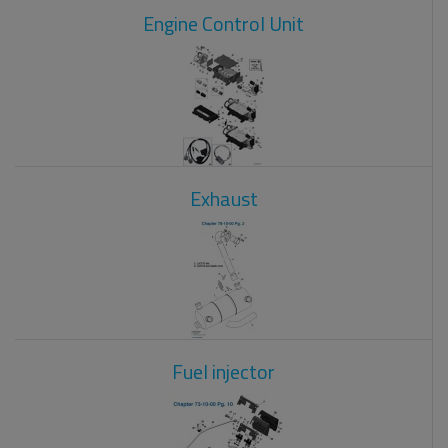
Engine Control Unit
Exhaust
Fuel injector