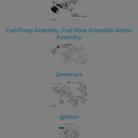
Fuel Pump Assembly-Fuel Hose Assembly-Airbox
Assembly
Governors
Ignition