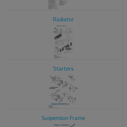
Radiator
Starters
Suspension Frame