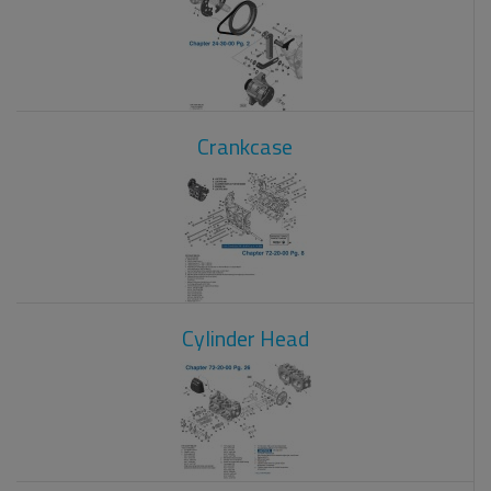
Crankcase
Cylinder Head