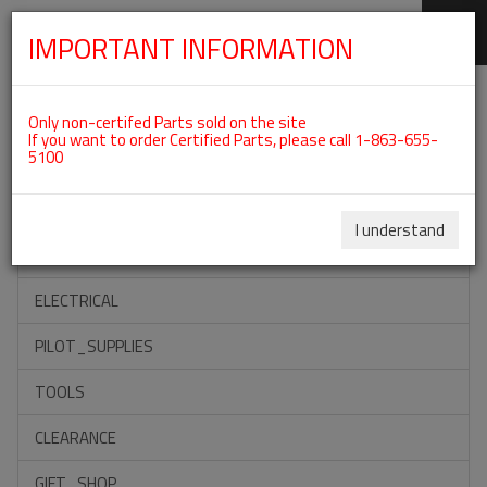
IMPORTANT INFORMATION
SKIP
Categories For ROTAX 912IS
NAVIGATION
Only non-certifed Parts sold on the site
If you want to order Certified Parts, please call 1-863-655-
5100
ACCESSORIES
PROPELLERS
I understand
INSTRUMENTS
ELECTRICAL
PILOT_SUPPLIES
TOOLS
CLEARANCE
GIFT_SHOP