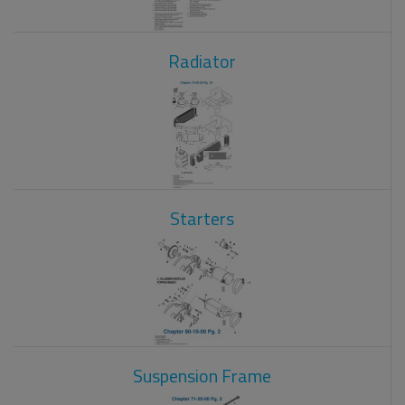
Radiator
Starters
Suspension Frame