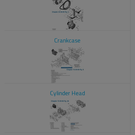
Crankcase
Cylinder Head