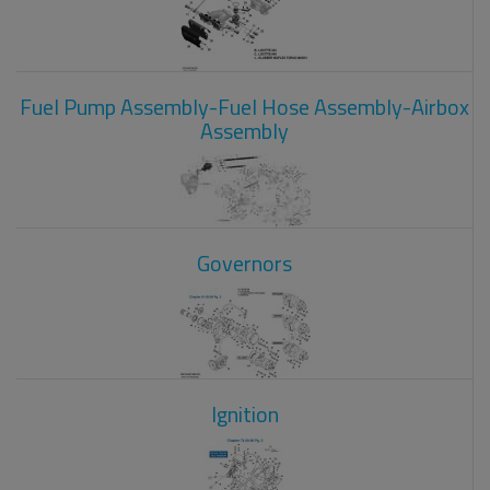
Fuel Pump Assembly-Fuel Hose Assembly-Airbox
Assembly
Governors
Ignition