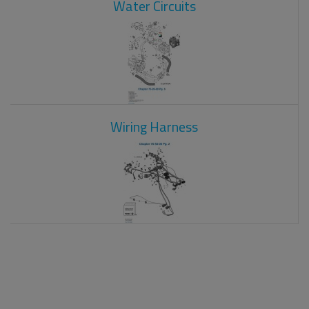
Water Circuits
Wiring Harness