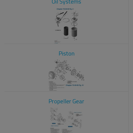
Oil Systems
Piston
Propeller Gear