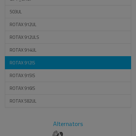
503UL
ROTAX 912UL
ROTAX 912ULS
ROTAX 914UL
ROTAX 912IS
ROTAX 915IS
ROTAX 916IS
ROTAX 582UL
Alternators