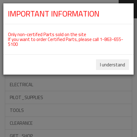
IMPORTANT INFORMATION
SKIP
Categories For ROTAX 912IS
NAVIGATION
Only non-certifed Parts sold on the site
If you want to order Certified Parts, please call 1-863-655-
5100
ACCESSORIES
PROPELLERS
I understand
INSTRUMENTS
ELECTRICAL
PILOT_SUPPLIES
TOOLS
CLEARANCE
GIFT_SHOP