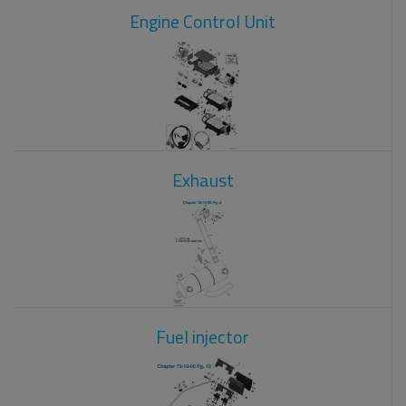
Engine Control Unit
Exhaust
Fuel injector