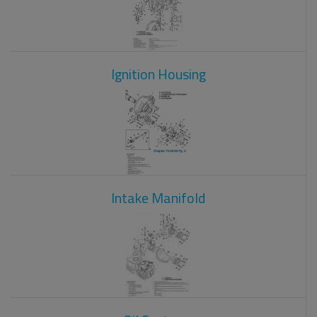
Ignition Housing
Intake Manifold