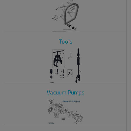
Tools
Vacuum Pumps