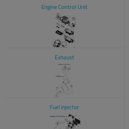
Engine Control Unit
Exhaust
Fuel injector