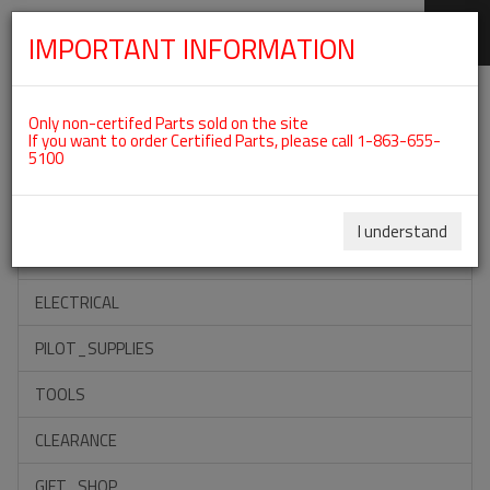
IMPORTANT INFORMATION
SKIP
Categories For ROTAX 912IS
NAVIGATION
Only non-certifed Parts sold on the site
If you want to order Certified Parts, please call 1-863-655-
5100
ACCESSORIES
PROPELLERS
I understand
INSTRUMENTS
ELECTRICAL
PILOT_SUPPLIES
TOOLS
CLEARANCE
GIFT_SHOP