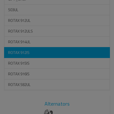
503UL
ROTAX 912UL
ROTAX 912ULS
ROTAX 914UL
ROTAX 912IS
ROTAX 915IS
ROTAX 916IS
ROTAX 582UL
Alternators