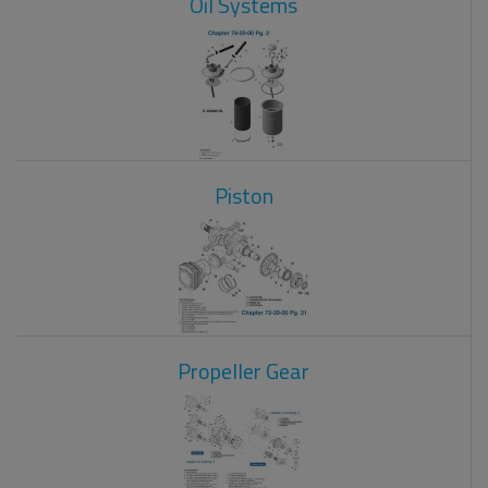
Oil Systems
Piston
Propeller Gear