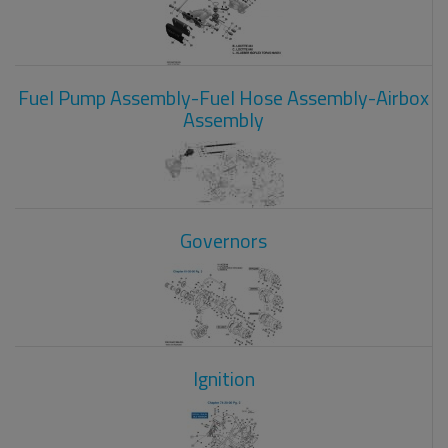
Fuel Pump Assembly-Fuel Hose Assembly-Airbox
Assembly
Governors
Ignition