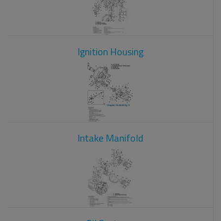
Ignition Housing
Intake Manifold