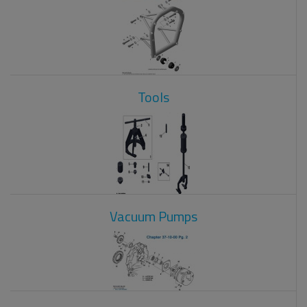
Tools
Vacuum Pumps