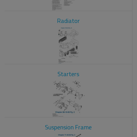
Radiator
Starters
Suspension Frame