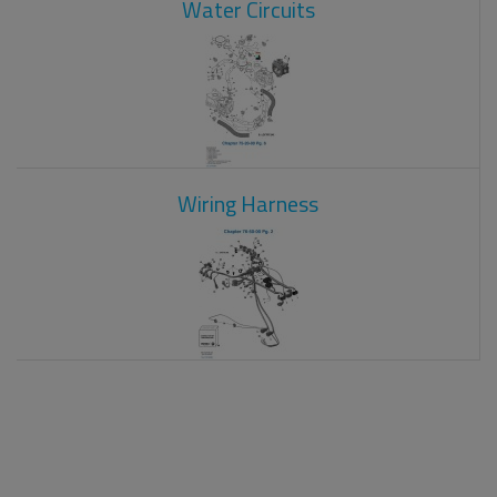
Water Circuits
Wiring Harness