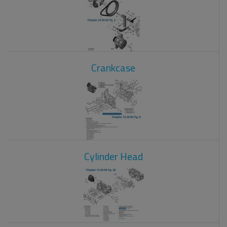
Crankcase
Cylinder Head