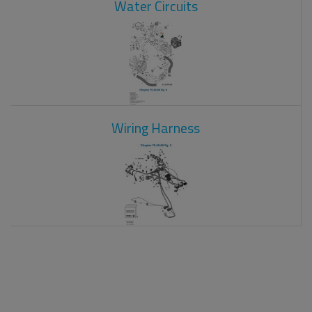
Water Circuits
Wiring Harness