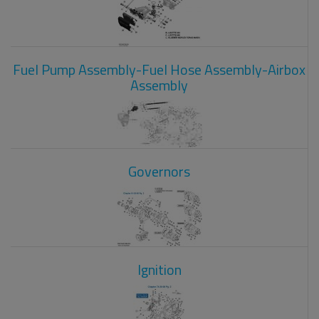
Fuel Pump Assembly-Fuel Hose Assembly-Airbox
Assembly
Governors
Ignition