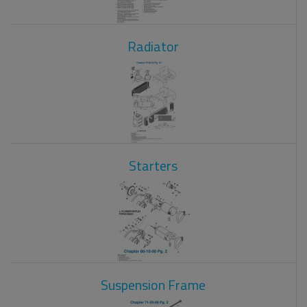
Radiator
Starters
Suspension Frame