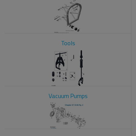
Tools
Vacuum Pumps