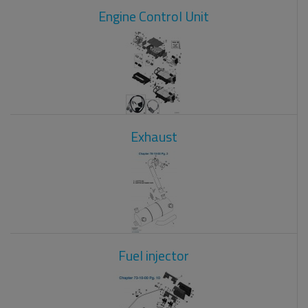
Engine Control Unit
Exhaust
Fuel injector