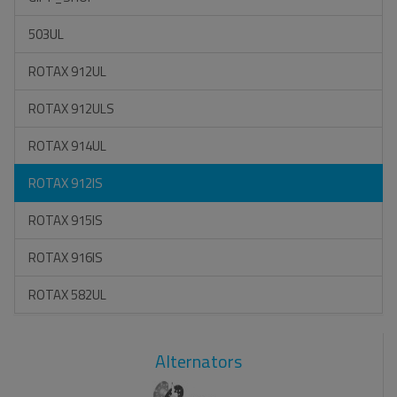
503UL
ROTAX 912UL
ROTAX 912ULS
ROTAX 914UL
ROTAX 912IS
ROTAX 915IS
ROTAX 916IS
ROTAX 582UL
Alternators