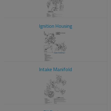
Ignition Housing
Intake Manifold