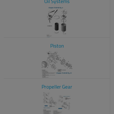
Oil Systems
Piston
Propeller Gear