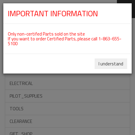
IMPORTANT INFORMATION
SKIP
Categories For ROTAX 912IS
NAVIGATION
Only non-certifed Parts sold on the site
If you want to order Certified Parts, please call 1-863-655-
5100
ACCESSORIES
PROPELLERS
I understand
INSTRUMENTS
ELECTRICAL
PILOT_SUPPLIES
TOOLS
CLEARANCE
GIFT_SHOP