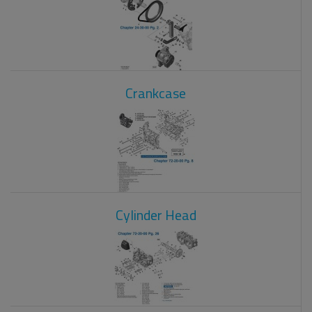
Crankcase
Cylinder Head