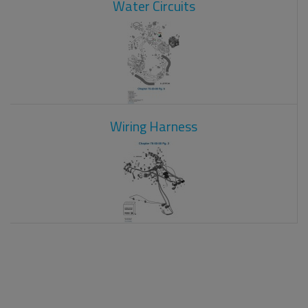
Water Circuits
Wiring Harness