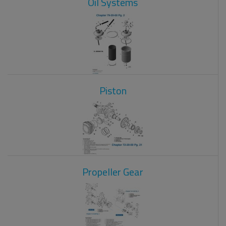
Oil Systems
Piston
Propeller Gear