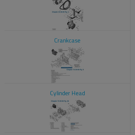
Crankcase
Cylinder Head