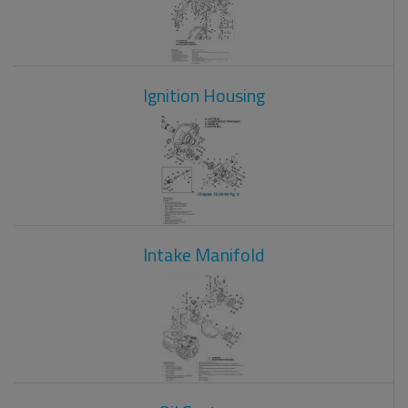
Ignition Housing
Intake Manifold