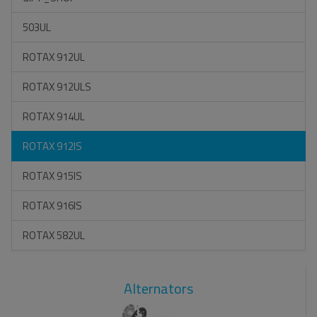
503UL
ROTAX 912UL
ROTAX 912ULS
ROTAX 914UL
ROTAX 912IS
ROTAX 915IS
ROTAX 916IS
ROTAX 582UL
Alternators