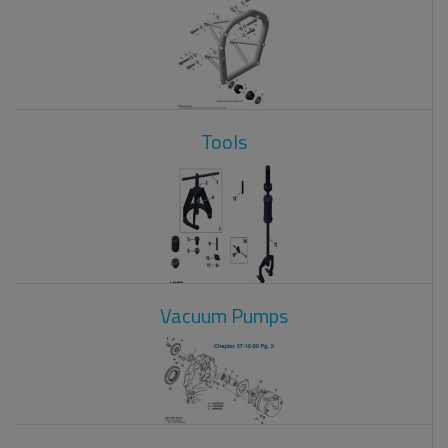
Tools
Vacuum Pumps