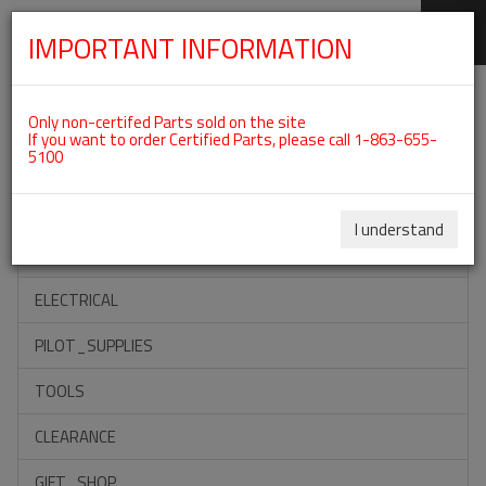
IMPORTANT INFORMATION
SKIP
Categories For ROTAX 912IS
NAVIGATION
Only non-certifed Parts sold on the site
If you want to order Certified Parts, please call 1-863-655-
5100
ACCESSORIES
PROPELLERS
I understand
INSTRUMENTS
ELECTRICAL
PILOT_SUPPLIES
TOOLS
CLEARANCE
GIFT_SHOP