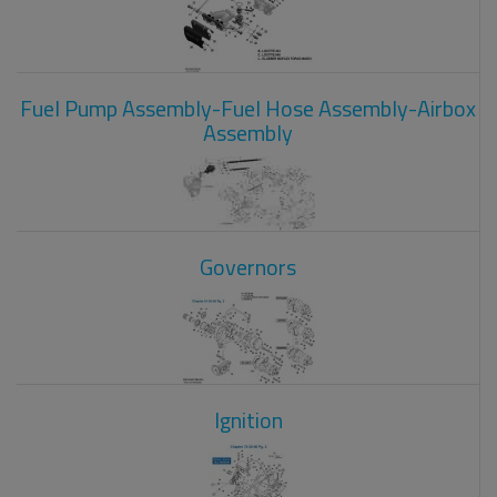
Fuel Pump Assembly-Fuel Hose Assembly-Airbox
Assembly
Governors
Ignition