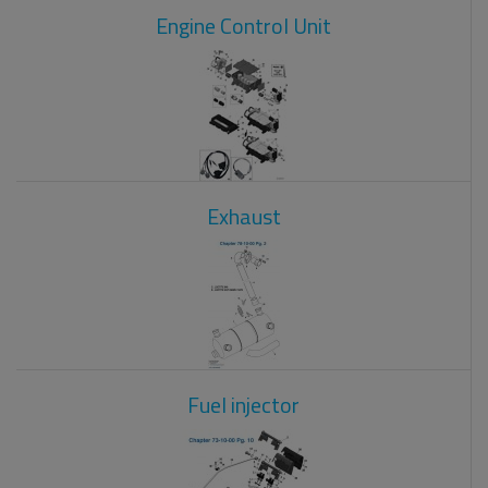
Engine Control Unit
Exhaust
Fuel injector