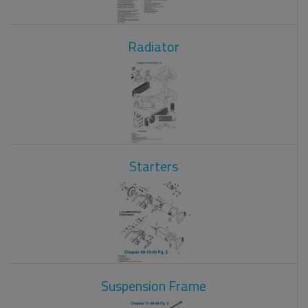
Radiator
Starters
Suspension Frame