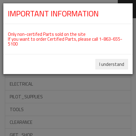
IMPORTANT INFORMATION
SKIP
Categories For ROTAX 912IS
NAVIGATION
Only non-certifed Parts sold on the site
If you want to order Certified Parts, please call 1-863-655-
5100
ACCESSORIES
PROPELLERS
I understand
INSTRUMENTS
ELECTRICAL
PILOT_SUPPLIES
TOOLS
CLEARANCE
GIFT_SHOP