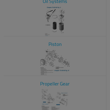
Oil Systems
Piston
Propeller Gear