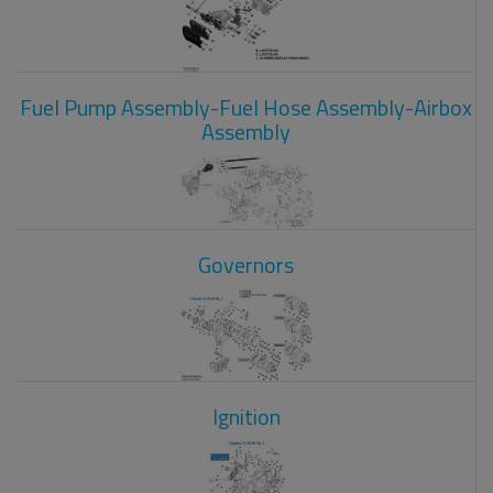
Fuel Pump Assembly-Fuel Hose Assembly-Airbox
Assembly
Governors
Ignition