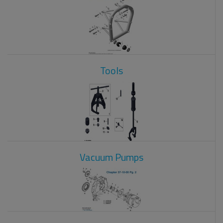
Tools
Vacuum Pumps