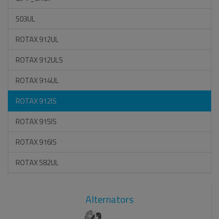
503UL
ROTAX 912UL
ROTAX 912ULS
ROTAX 914UL
ROTAX 912IS
ROTAX 915IS
ROTAX 916IS
ROTAX 582UL
Alternators