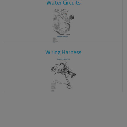
Water Circuits
Wiring Harness