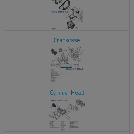
Crankcase
Cylinder Head