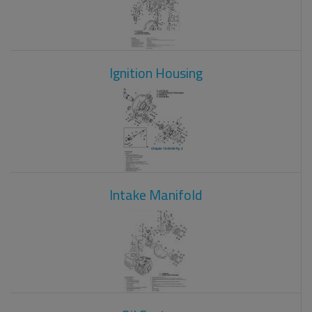
Ignition Housing
Intake Manifold