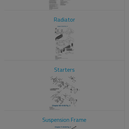
Radiator
Starters
Suspension Frame