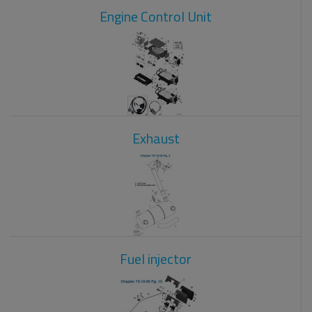
Engine Control Unit
Exhaust
Fuel injector