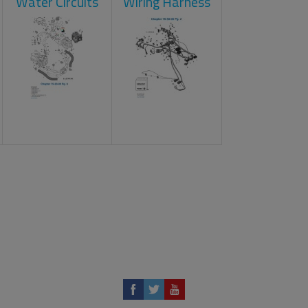
Water Circuits
Wiring Harness