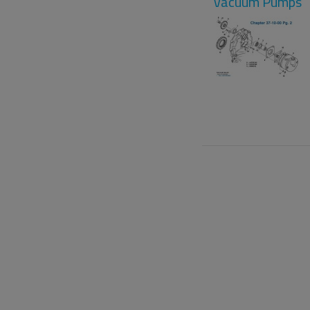
Vacuum Pumps