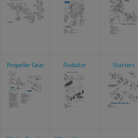
Propeller Gear
Radiator
Starters