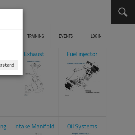
ERVICES
TRAINING
EVENTS
LOGIN
ol
Exhaust
Fuel injector
erstand
ing
Intake Manifold
Oil Systems