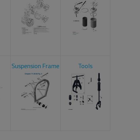
Suspension Frame
Tools