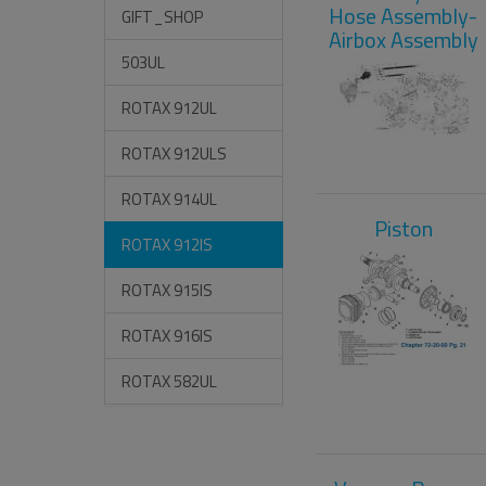
Hose Assembly-
GIFT_SHOP
Airbox Assembly
503UL
ROTAX 912UL
ROTAX 912ULS
ROTAX 914UL
Piston
ROTAX 912IS
ROTAX 915IS
ROTAX 916IS
ROTAX 582UL