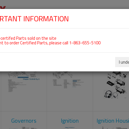
RTANT INFORMATION
SKIP
 For ROTAX 912IS
NAVIGATION
HOME
SHOP
ENGINES
ABOUT US
S
certifed Parts sold on the site
nt to order Certified Parts, please call 1-863-655-5100
Crankcase
Cylinder Head
Engine Contr
Unit
I und
Governors
Ignition
Ignition Hous