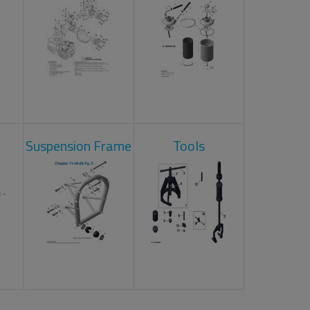
Suspension Frame
Tools