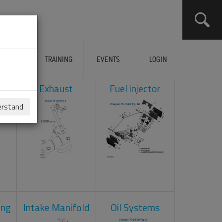
ERVICES
TRAINING
EVENTS
LOGIN
ol
Exhaust
Fuel injector
erstand
ing
Intake Manifold
Oil Systems