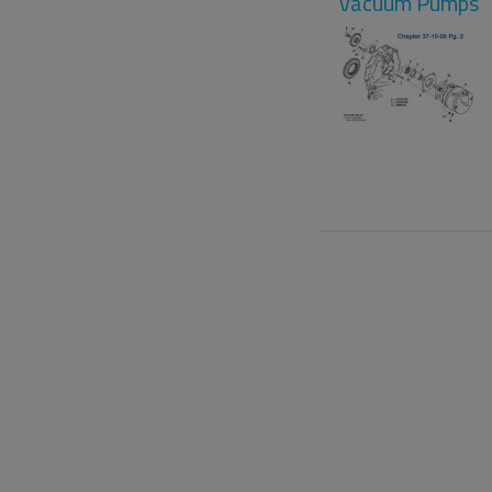
Vacuum Pumps