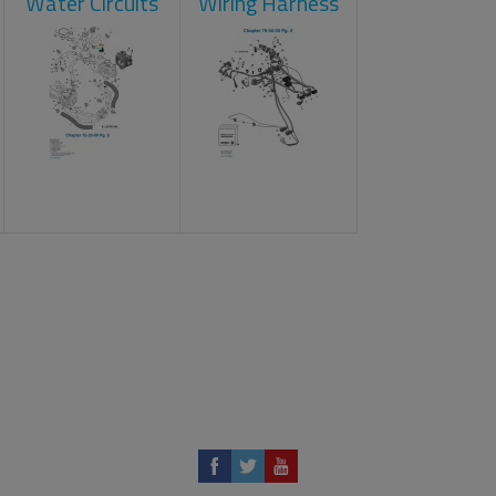
Water Circuits
Wiring Harness