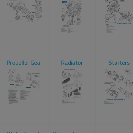
Propeller Gear
Radiator
Starters