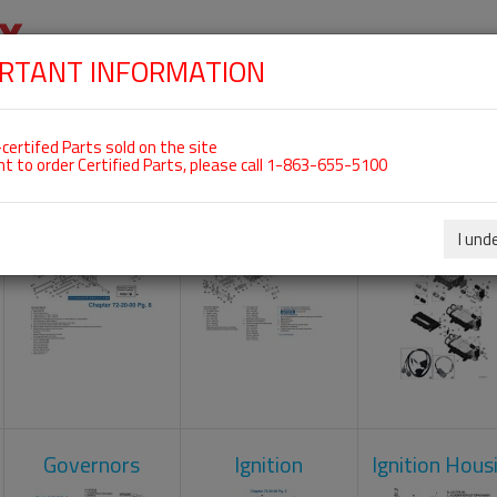
RTANT INFORMATION
SKIP
 For ROTAX 912IS
NAVIGATION
HOME
SHOP
ENGINES
ABOUT US
S
certifed Parts sold on the site
nt to order Certified Parts, please call 1-863-655-5100
Crankcase
Cylinder Head
Engine Contr
Unit
I und
Governors
Ignition
Ignition Hous