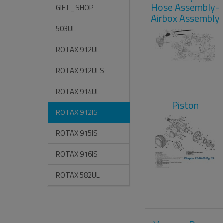
Hose Assembly-
GIFT_SHOP
Airbox Assembly
503UL
ROTAX 912UL
ROTAX 912ULS
ROTAX 914UL
Piston
ROTAX 912IS
ROTAX 915IS
ROTAX 916IS
ROTAX 582UL