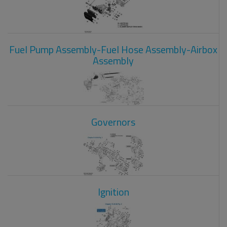
Fuel Pump Assembly-Fuel Hose Assembly-Airbox
Assembly
Governors
Ignition