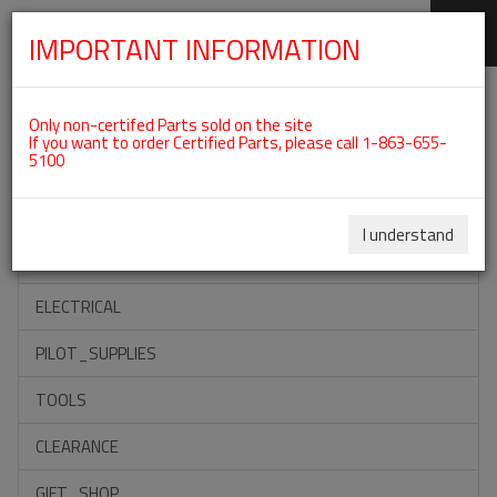
IMPORTANT INFORMATION
SKIP
Categories For ROTAX 912IS
NAVIGATION
Only non-certifed Parts sold on the site
If you want to order Certified Parts, please call 1-863-655-
5100
ACCESSORIES
PROPELLERS
I understand
INSTRUMENTS
ELECTRICAL
PILOT_SUPPLIES
TOOLS
CLEARANCE
GIFT_SHOP