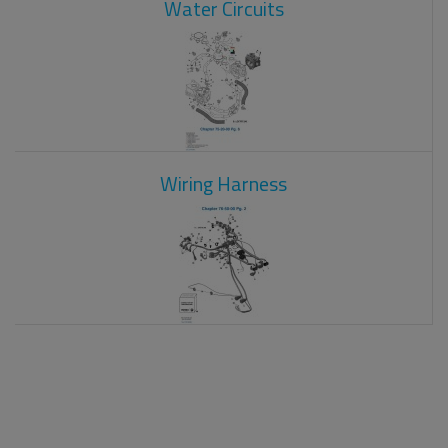
Water Circuits
Wiring Harness