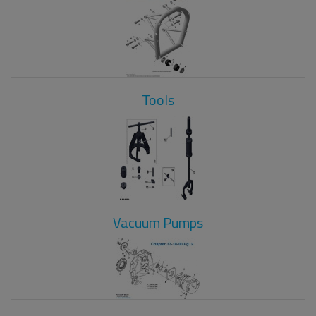
Tools
Vacuum Pumps