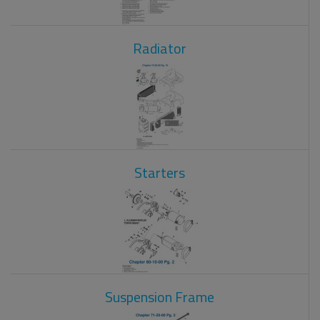
Radiator
Starters
Suspension Frame