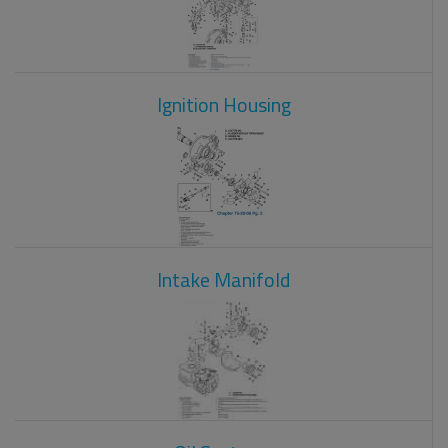
Ignition Housing
Intake Manifold