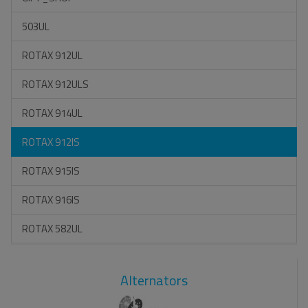
503UL
ROTAX 912UL
ROTAX 912ULS
ROTAX 914UL
ROTAX 912IS
ROTAX 915IS
ROTAX 916IS
ROTAX 582UL
Alternators