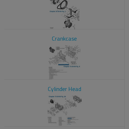
Crankcase
Cylinder Head