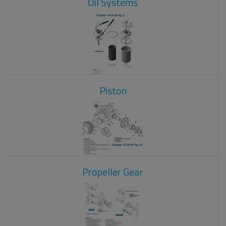
Oil Systems
Piston
Propeller Gear