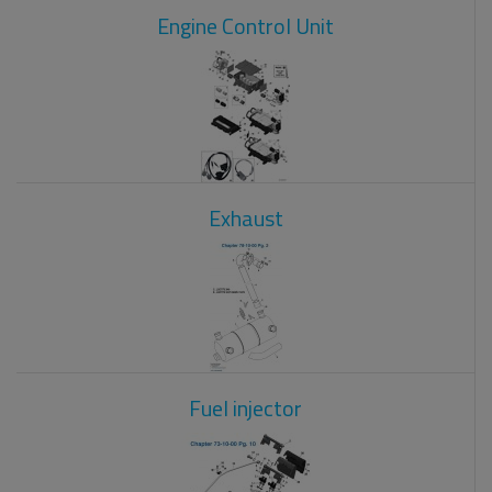
Engine Control Unit
Exhaust
Fuel injector