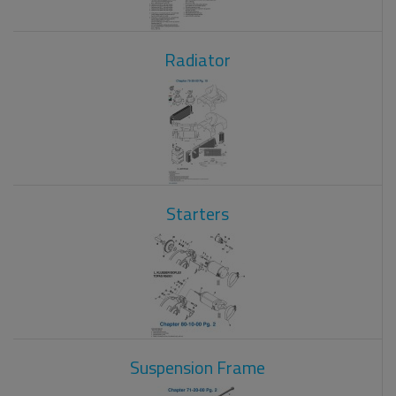
Radiator
Starters
Suspension Frame