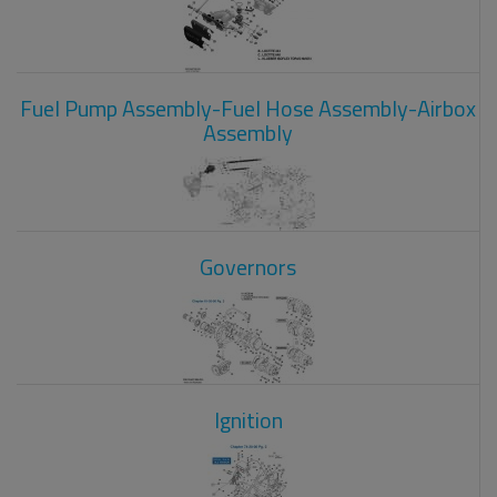
Fuel Pump Assembly-Fuel Hose Assembly-Airbox
Assembly
Governors
Ignition