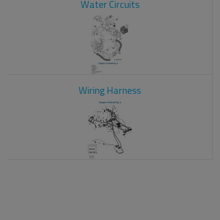
Water Circuits
Wiring Harness