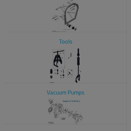
Tools
Vacuum Pumps