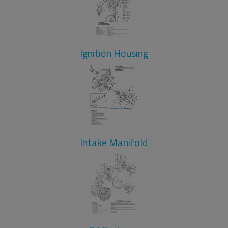
Ignition Housing
Intake Manifold