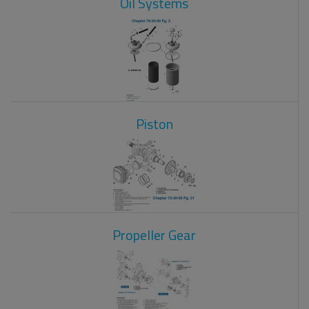
Oil Systems
Piston
Propeller Gear