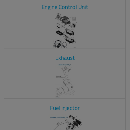
Engine Control Unit
Exhaust
Fuel injector