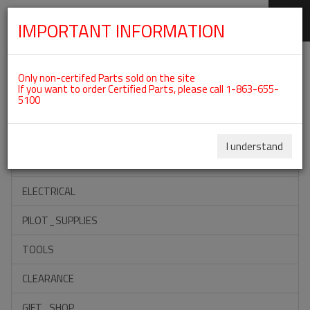
IMPORTANT INFORMATION
SKIP
Categories For ROTAX 912IS
NAVIGATION
Only non-certifed Parts sold on the site
If you want to order Certified Parts, please call 1-863-655-
5100
ACCESSORIES
PROPELLERS
I understand
INSTRUMENTS
ELECTRICAL
PILOT_SUPPLIES
TOOLS
CLEARANCE
GIFT_SHOP