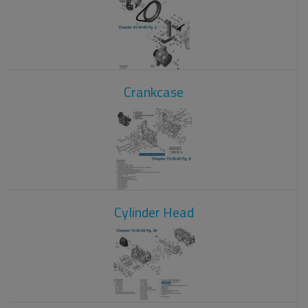
Crankcase
Cylinder Head