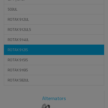
503UL
ROTAX 912UL
ROTAX 912ULS
ROTAX 914UL
ROTAX 912IS
ROTAX 915IS
ROTAX 916IS
ROTAX 582UL
Alternators