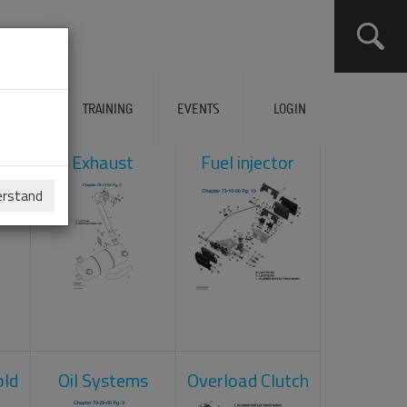
ERVICES
TRAINING
EVENTS
LOGIN
ol
Exhaust
Fuel injector
erstand
old
Oil Systems
Overload Clutch