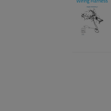
Wiring Harness