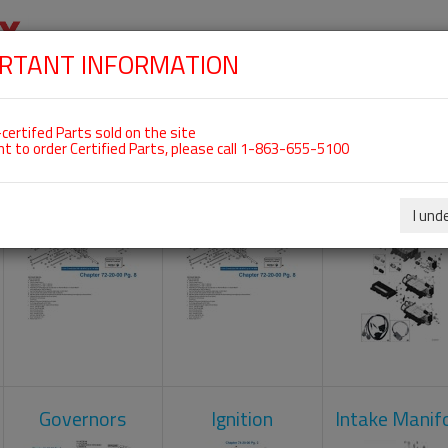
RTANT INFORMATION
SKIP
 For ROTAX 915IS
NAVIGATION
HOME
SHOP
ENGINES
ABOUT US
S
certifed Parts sold on the site
nt to order Certified Parts, please call 1-863-655-5100
Camshaft
Crankcase
Engine Contr
Unit
I und
Governors
Ignition
Intake Manif