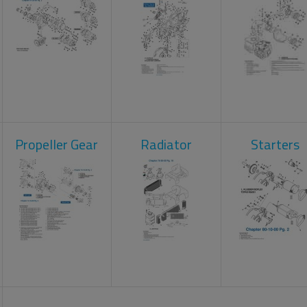
Propeller Gear
Radiator
Starters