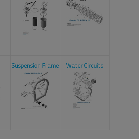
Suspension Frame
Water Circuits