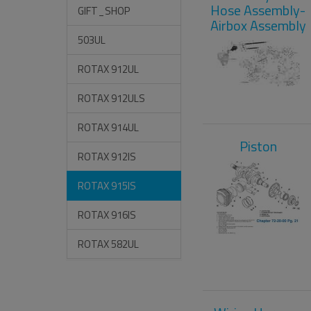
Hose Assembly-
GIFT_SHOP
Airbox Assembly
503UL
ROTAX 912UL
ROTAX 912ULS
ROTAX 914UL
Piston
ROTAX 912IS
ROTAX 915IS
ROTAX 916IS
ROTAX 582UL