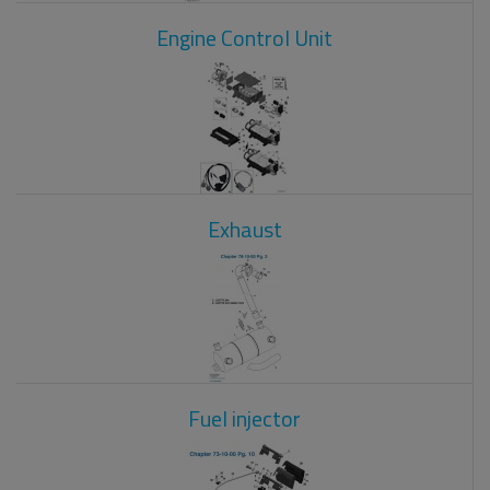
Engine Control Unit
Exhaust
Fuel injector