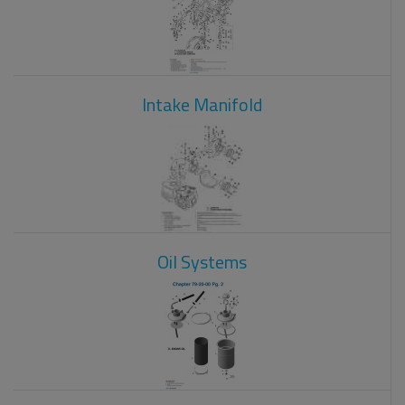
Intake Manifold
Oil Systems