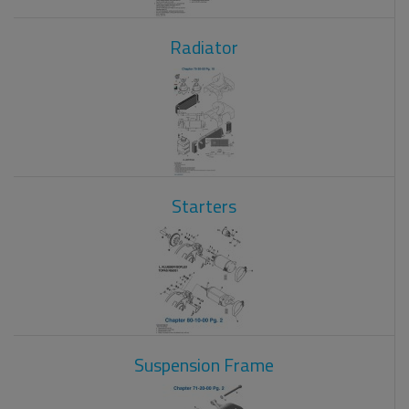
Radiator
Starters
Suspension Frame