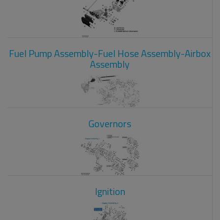
Fuel Pump Assembly-Fuel Hose Assembly-Airbox
Assembly
Governors
Ignition