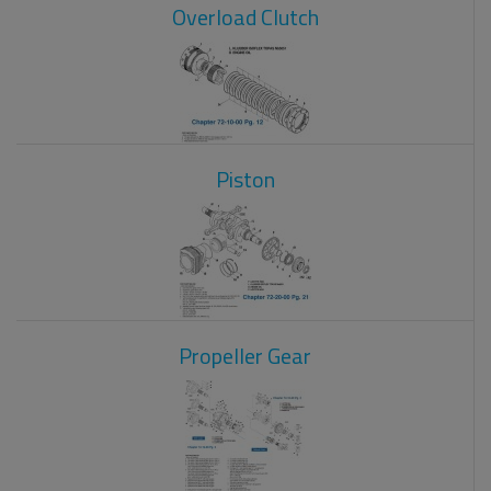
Overload Clutch
Piston
Propeller Gear