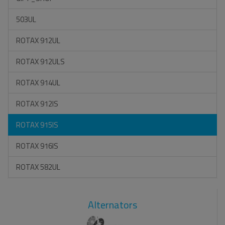
503UL
ROTAX 912UL
ROTAX 912ULS
ROTAX 914UL
ROTAX 912IS
ROTAX 915IS
ROTAX 916IS
ROTAX 582UL
Alternators