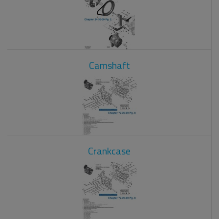
Camshaft
Crankcase