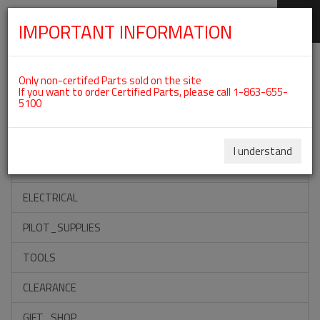
IMPORTANT INFORMATION
SKIP
Categories For ROTAX 915IS
NAVIGATION
Only non-certifed Parts sold on the site
If you want to order Certified Parts, please call 1-863-655-
5100
ACCESSORIES
PROPELLERS
I understand
INSTRUMENTS
ELECTRICAL
PILOT_SUPPLIES
TOOLS
CLEARANCE
GIFT_SHOP