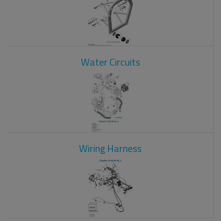
Water Circuits
Wiring Harness