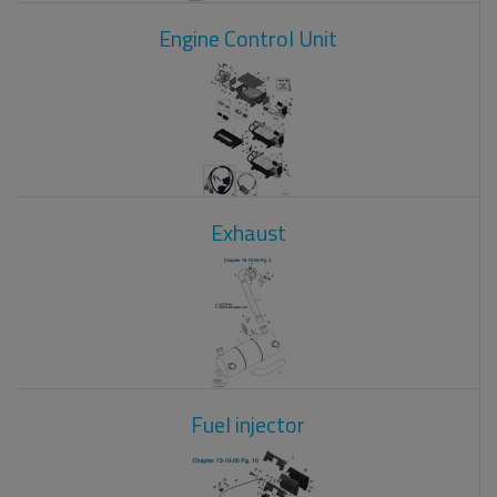
Engine Control Unit
Exhaust
Fuel injector