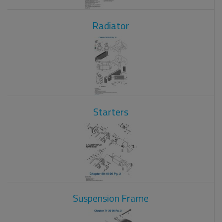
Radiator
Starters
Suspension Frame