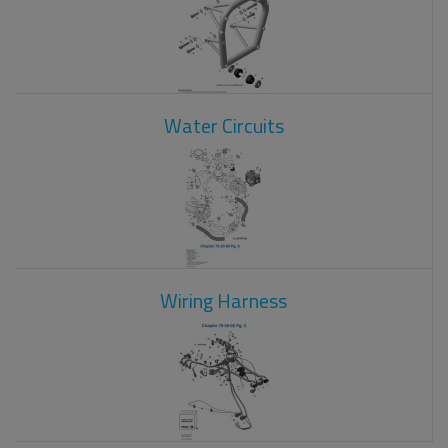
Water Circuits
Wiring Harness