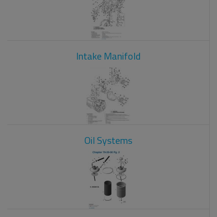
Intake Manifold
Oil Systems