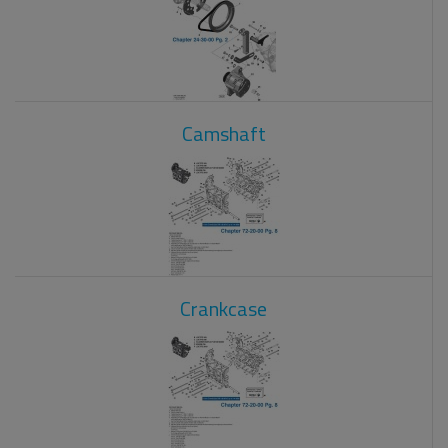
Camshaft
Crankcase