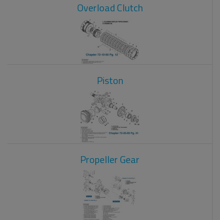
Overload Clutch
Piston
Propeller Gear