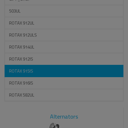
503UL
ROTAX 912UL
ROTAX 912ULS
ROTAX 914UL
ROTAX 912IS
ROTAX 915IS
ROTAX 916IS
ROTAX 582UL
Alternators