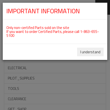
IMPORTANT INFORMATION
SKIP
Categories For ROTAX 915IS
NAVIGATION
Only non-certifed Parts sold on the site
If you want to order Certified Parts, please call 1-863-655-
5100
ACCESSORIES
PROPELLERS
I understand
INSTRUMENTS
ELECTRICAL
PILOT_SUPPLIES
TOOLS
CLEARANCE
GIFT_SHOP