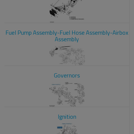
Fuel Pump Assembly-Fuel Hose Assembly-Airbox
Assembly
Governors
Ignition