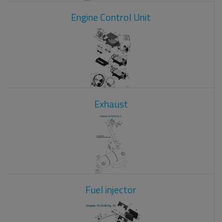
Engine Control Unit
Exhaust
Fuel injector