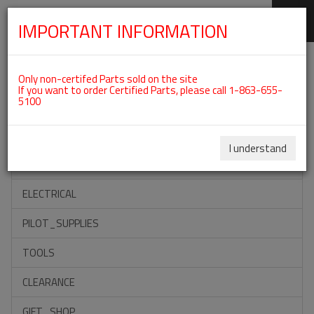
IMPORTANT INFORMATION
SKIP
Categories For ROTAX 915IS
NAVIGATION
Only non-certifed Parts sold on the site
If you want to order Certified Parts, please call 1-863-655-
5100
ACCESSORIES
PROPELLERS
I understand
INSTRUMENTS
ELECTRICAL
PILOT_SUPPLIES
TOOLS
CLEARANCE
GIFT_SHOP