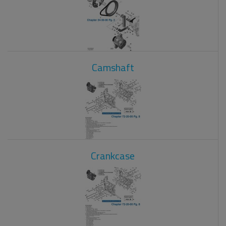
Camshaft
Crankcase