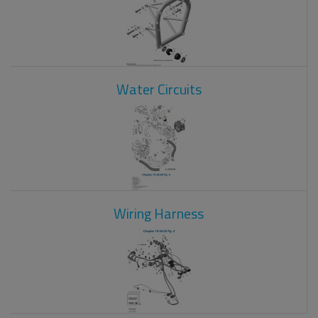
Water Circuits
Wiring Harness