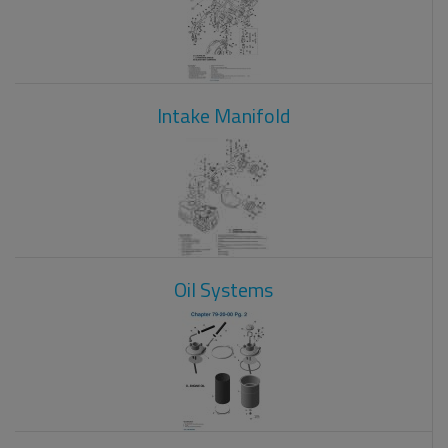
Intake Manifold
Oil Systems