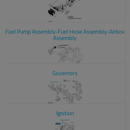
Fuel Pump Assembly-Fuel Hose Assembly-Airbox
Assembly
Governors
Ignition