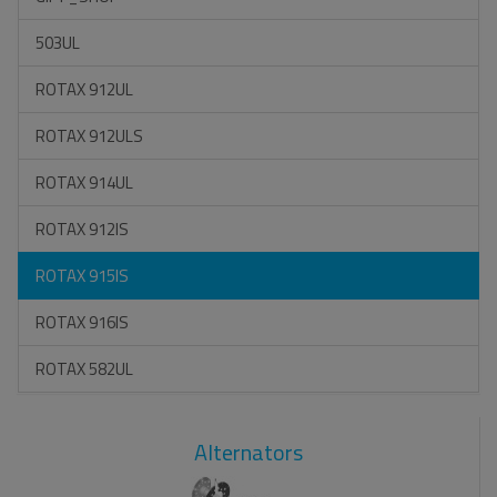
503UL
ROTAX 912UL
ROTAX 912ULS
ROTAX 914UL
ROTAX 912IS
ROTAX 915IS
ROTAX 916IS
ROTAX 582UL
Alternators