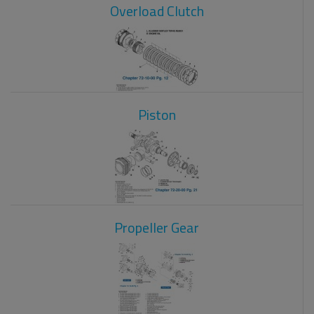
Overload Clutch
Piston
Propeller Gear