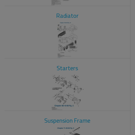
Radiator
Starters
Suspension Frame