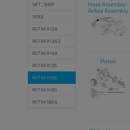
Hose Assembly-
GIFT_SHOP
Airbox Assembly
503UL
ROTAX 912UL
ROTAX 912ULS
ROTAX 914UL
Piston
ROTAX 912IS
ROTAX 915IS
ROTAX 916IS
ROTAX 582UL