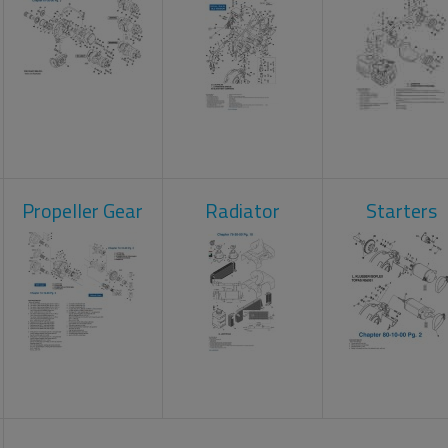
Propeller Gear
Radiator
Starters