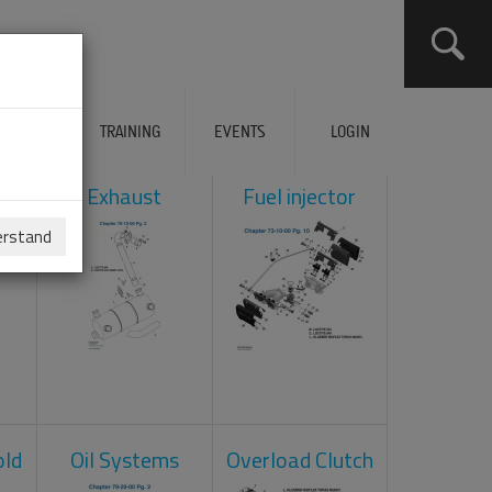
ERVICES
TRAINING
EVENTS
LOGIN
ol
Exhaust
Fuel injector
erstand
old
Oil Systems
Overload Clutch