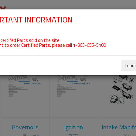
RTANT INFORMATION
SKIP
 For ROTAX 915IS
NAVIGATION
HOME
SHOP
ENGINES
ABOUT US
S
certifed Parts sold on the site
nt to order Certified Parts, please call 1-863-655-5100
Camshaft
Crankcase
Engine Contr
Unit
I und
Governors
Ignition
Intake Manif