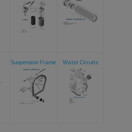
Suspension Frame
Water Circuits