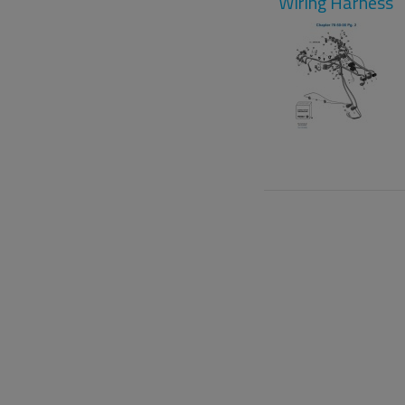
Wiring Harness