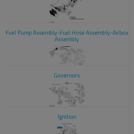
Fuel Pump Assembly-Fuel Hose Assembly-Airbox
Assembly
Governors
Ignition