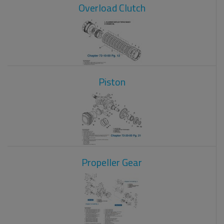
Overload Clutch
Piston
Propeller Gear