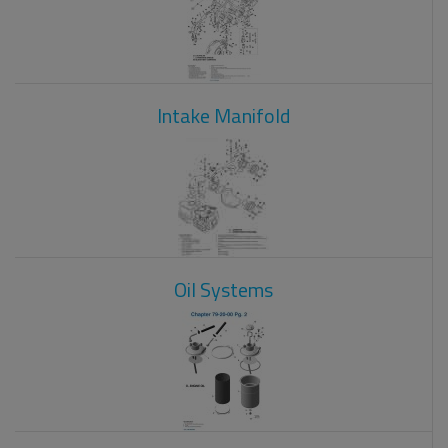
Intake Manifold
Oil Systems