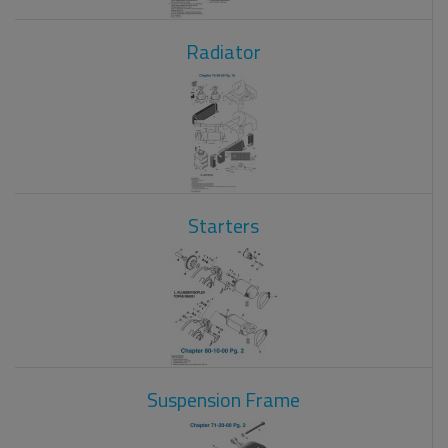
Radiator
Starters
Suspension Frame