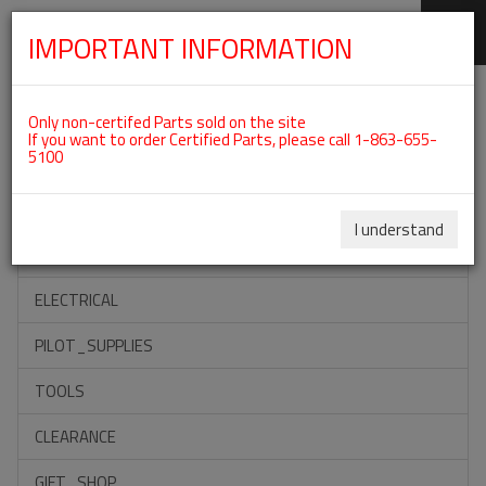
IMPORTANT INFORMATION
SKIP
Categories For ROTAX 915IS
NAVIGATION
Only non-certifed Parts sold on the site
If you want to order Certified Parts, please call 1-863-655-
5100
ACCESSORIES
PROPELLERS
I understand
INSTRUMENTS
ELECTRICAL
PILOT_SUPPLIES
TOOLS
CLEARANCE
GIFT_SHOP