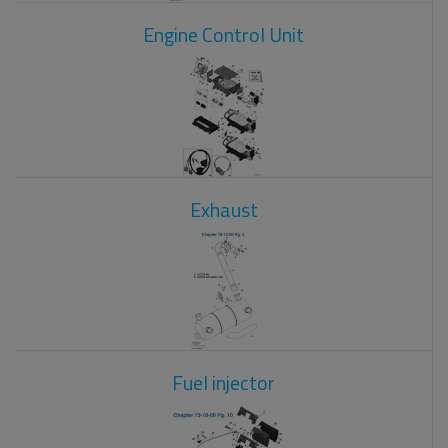
Engine Control Unit
Exhaust
Fuel injector