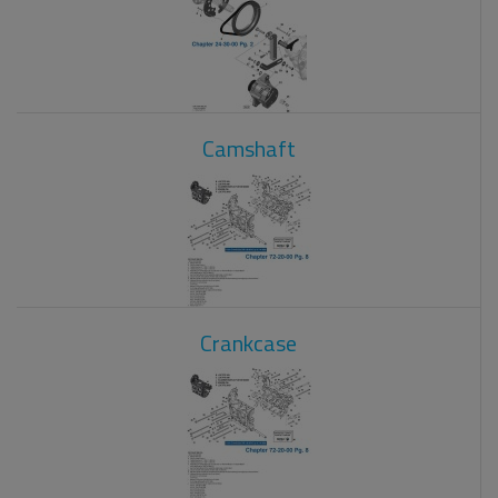
Camshaft
Crankcase