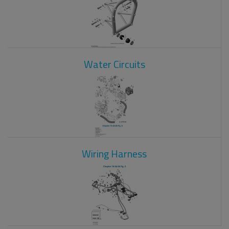
Water Circuits
Wiring Harness