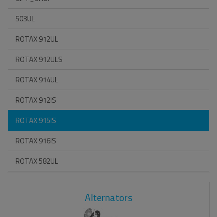
503UL
ROTAX 912UL
ROTAX 912ULS
ROTAX 914UL
ROTAX 912IS
ROTAX 915IS
ROTAX 916IS
ROTAX 582UL
Alternators