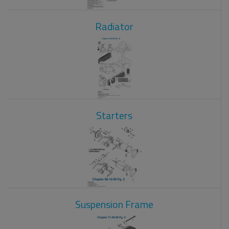
Radiator
Starters
Suspension Frame