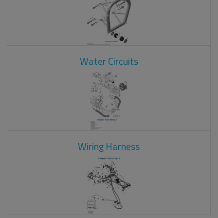
Water Circuits
Wiring Harness