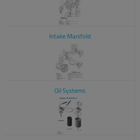
Intake Manifold
Oil Systems