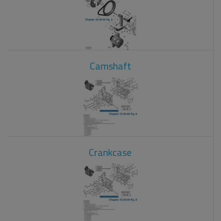
Camshaft
Crankcase