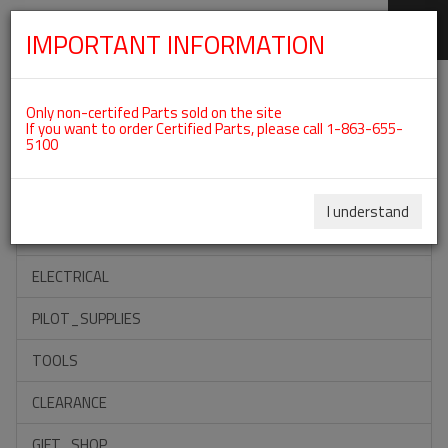
IMPORTANT INFORMATION
SKIP
Categories For ROTAX 915IS
NAVIGATION
Only non-certifed Parts sold on the site
If you want to order Certified Parts, please call 1-863-655-
5100
ACCESSORIES
PROPELLERS
I understand
INSTRUMENTS
ELECTRICAL
PILOT_SUPPLIES
TOOLS
CLEARANCE
GIFT_SHOP