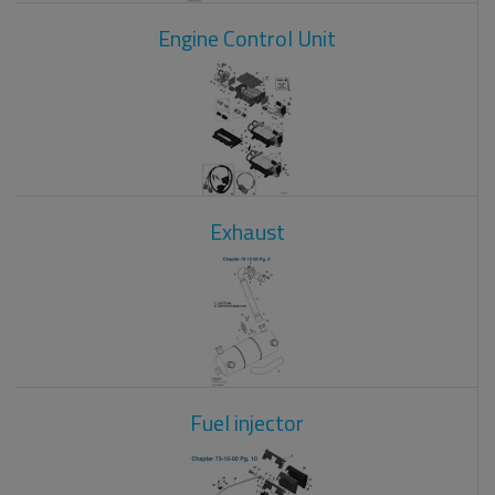
Engine Control Unit
Exhaust
Fuel injector