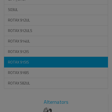
503UL
ROTAX 912UL
ROTAX 912ULS
ROTAX 914UL
ROTAX 912IS
ROTAX 915IS
ROTAX 916IS
ROTAX 582UL
Alternators