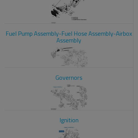
Fuel Pump Assembly-Fuel Hose Assembly-Airbox
Assembly
Governors
Ignition