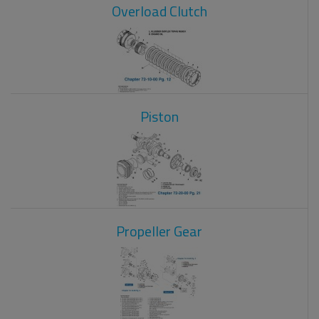
Overload Clutch
Piston
Propeller Gear