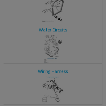
Water Circuits
Wiring Harness