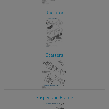
Radiator
Starters
Suspension Frame