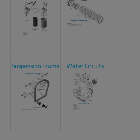
Suspension Frame
Water Circuits