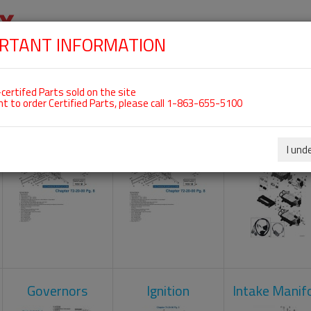
RTANT INFORMATION
SKIP
 For ROTAX 915IS
NAVIGATION
HOME
SHOP
ENGINES
ABOUT US
S
certifed Parts sold on the site
nt to order Certified Parts, please call 1-863-655-5100
Camshaft
Crankcase
Engine Contr
Unit
I und
Governors
Ignition
Intake Manif