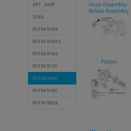
Hose Assembly-
GIFT_SHOP
Airbox Assembly
503UL
ROTAX 912UL
ROTAX 912ULS
ROTAX 914UL
Piston
ROTAX 912IS
ROTAX 915IS
ROTAX 916IS
ROTAX 582UL