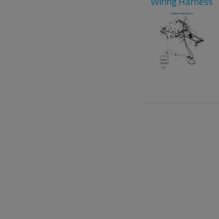
Wiring Harness