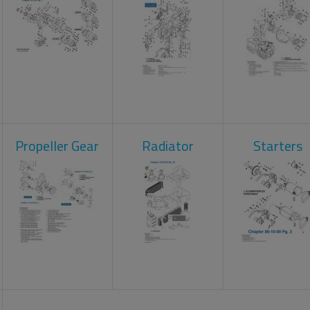
Propeller Gear
Radiator
Starters