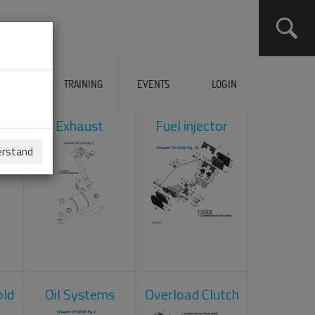
ERVICES
TRAINING
EVENTS
LOGIN
ol
Exhaust
Fuel injector
erstand
old
Oil Systems
Overload Clutch