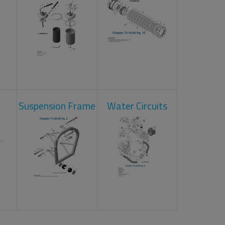
Suspension Frame
Water Circuits