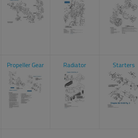
Propeller Gear
Radiator
Starters