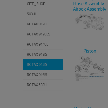
Hose Assembly-
GIFT_SHOP
Airbox Assembly
503UL
ROTAX 912UL
ROTAX 912ULS
ROTAX 914UL
Piston
ROTAX 912IS
ROTAX 915IS
ROTAX 916IS
ROTAX 582UL