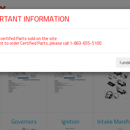
RTANT INFORMATION
SKIP
 For ROTAX 915IS
NAVIGATION
HOME
SHOP
ENGINES
ABOUT US
S
certifed Parts sold on the site
nt to order Certified Parts, please call 1-863-655-5100
Camshaft
Crankcase
Engine Contr
Unit
I und
Governors
Ignition
Intake Manif