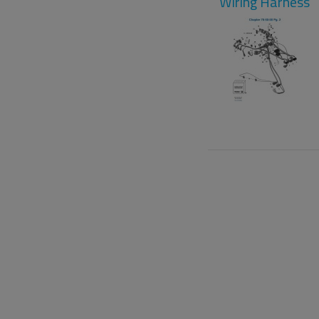
Wiring Harness