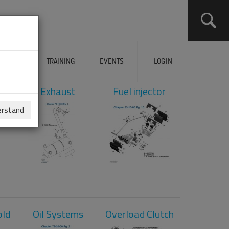
ERVICES
TRAINING
EVENTS
LOGIN
ol
Exhaust
Fuel injector
erstand
old
Oil Systems
Overload Clutch