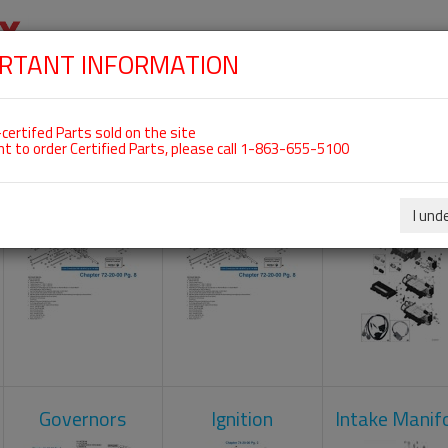
RTANT INFORMATION
SKIP
 For ROTAX 915IS
NAVIGATION
HOME
SHOP
ENGINES
ABOUT US
S
certifed Parts sold on the site
nt to order Certified Parts, please call 1-863-655-5100
Camshaft
Crankcase
Engine Contr
Unit
I und
Governors
Ignition
Intake Manif