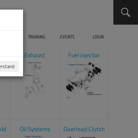
ERVICES
TRAINING
EVENTS
LOGIN
ol
Exhaust
Fuel injector
erstand
old
Oil Systems
Overload Clutch