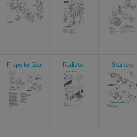
Propeller Gear
Radiator
Starters