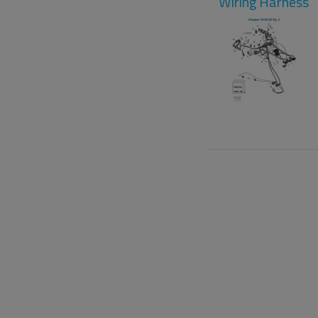
Wiring Harness