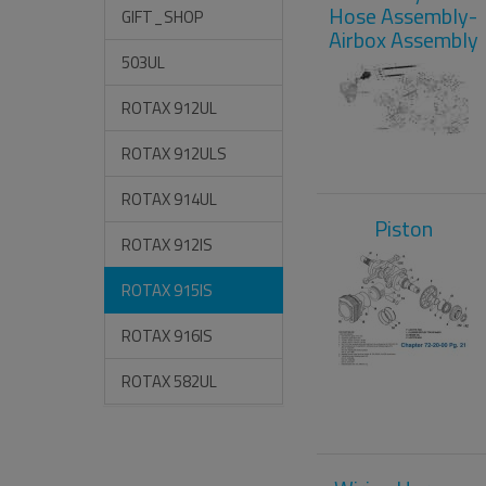
Hose Assembly-
GIFT_SHOP
Airbox Assembly
503UL
ROTAX 912UL
ROTAX 912ULS
ROTAX 914UL
Piston
ROTAX 912IS
ROTAX 915IS
ROTAX 916IS
ROTAX 582UL