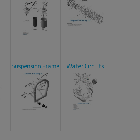
Suspension Frame
Water Circuits