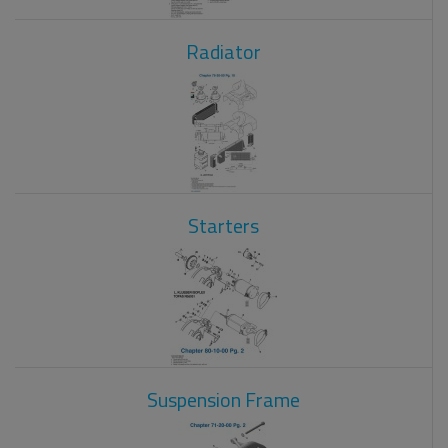
Radiator
Starters
Suspension Frame