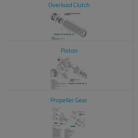
Overload Clutch
Piston
Propeller Gear