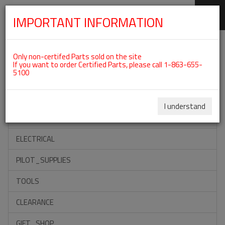
IMPORTANT INFORMATION
SKIP
Categories For ROTAX 915IS
NAVIGATION
Only non-certifed Parts sold on the site
If you want to order Certified Parts, please call 1-863-655-
5100
ACCESSORIES
PROPELLERS
I understand
INSTRUMENTS
ELECTRICAL
PILOT_SUPPLIES
TOOLS
CLEARANCE
GIFT_SHOP