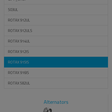
503UL
ROTAX 912UL
ROTAX 912ULS
ROTAX 914UL
ROTAX 912IS
ROTAX 915IS
ROTAX 916IS
ROTAX 582UL
Alternators