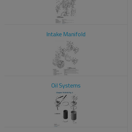
Intake Manifold
Oil Systems