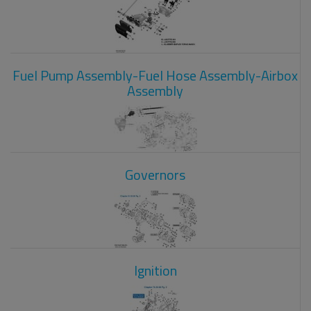
Fuel Pump Assembly-Fuel Hose Assembly-Airbox
Assembly
Governors
Ignition