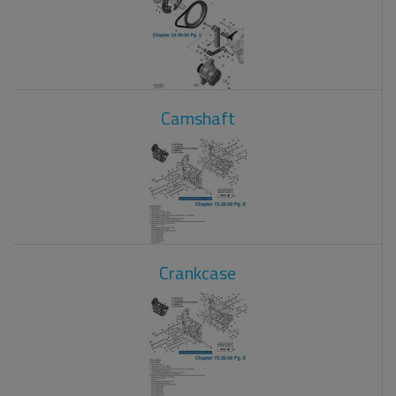
Camshaft
Crankcase