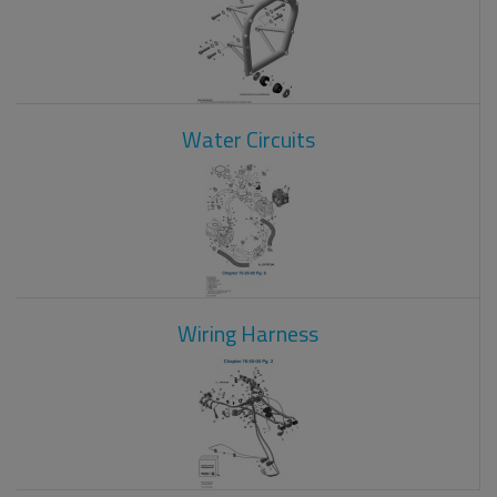
Water Circuits
Wiring Harness