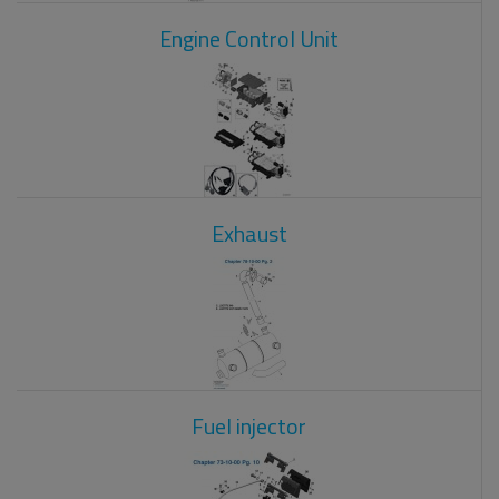
Engine Control Unit
Exhaust
Fuel injector