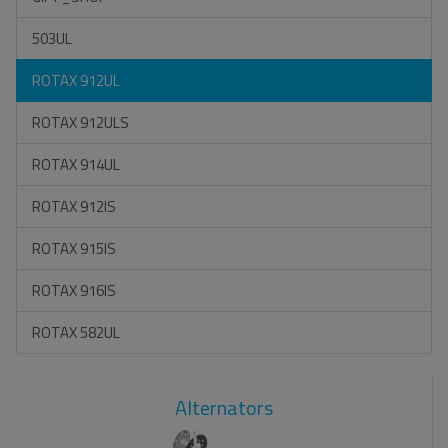
503UL
ROTAX 912UL
ROTAX 912ULS
ROTAX 914UL
ROTAX 912IS
ROTAX 915IS
ROTAX 916IS
ROTAX 582UL
Alternators