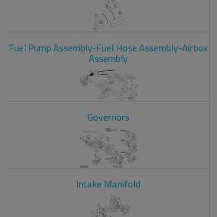
Fuel Pump Assembly-Fuel Hose Assembly-Airbox
Assembly
Governors
Intake Manifold