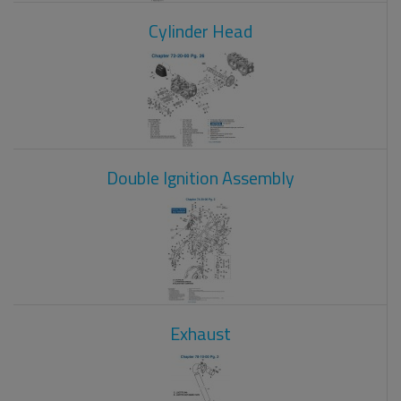
Cylinder Head
Double Ignition Assembly
Exhaust