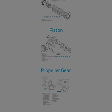
Piston
Propeller Gear