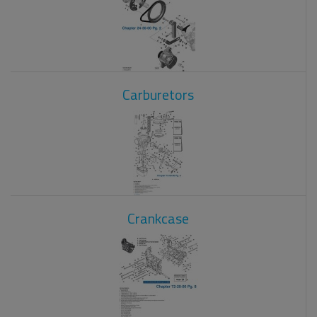
Carburetors
Crankcase