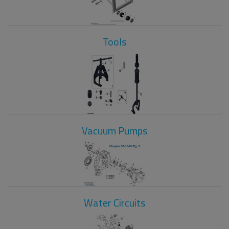
Tools
Vacuum Pumps
Water Circuits