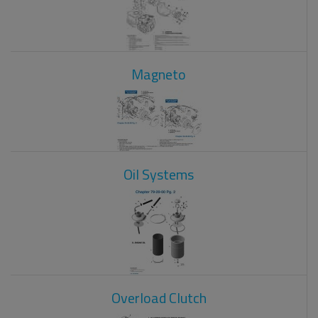
Magneto
Oil Systems
Overload Clutch