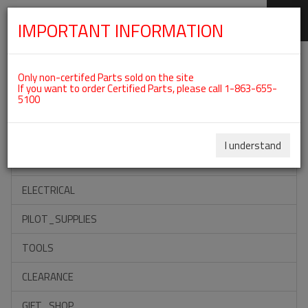
IMPORTANT INFORMATION
SKIP
Categories For ROTAX 912UL
NAVIGATION
Only non-certifed Parts sold on the site
If you want to order Certified Parts, please call 1-863-655-
5100
ACCESSORIES
PROPELLERS
I understand
INSTRUMENTS
ELECTRICAL
PILOT_SUPPLIES
TOOLS
CLEARANCE
GIFT_SHOP