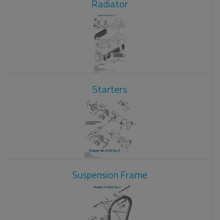
Radiator
Starters
Suspension Frame